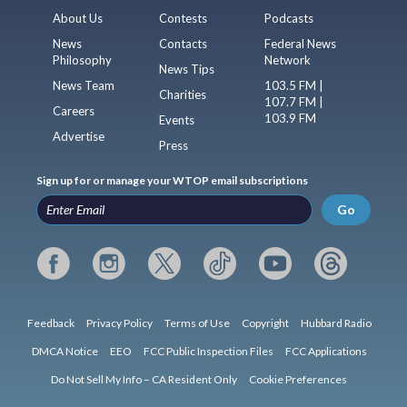
About Us
Contests
Podcasts
News
Contacts
Federal News
Philosophy
Network
News Tips
News Team
103.5 FM |
Charities
107.7 FM |
Careers
103.9 FM
Events
Advertise
Press
Sign up for or manage your WTOP email subscriptions
Go
Feedback
Privacy Policy
Terms of Use
Copyright
Hubbard Radio
DMCA Notice
EEO
FCC Public Inspection Files
FCC Applications
Do Not Sell My Info – CA Resident Only
Cookie Preferences