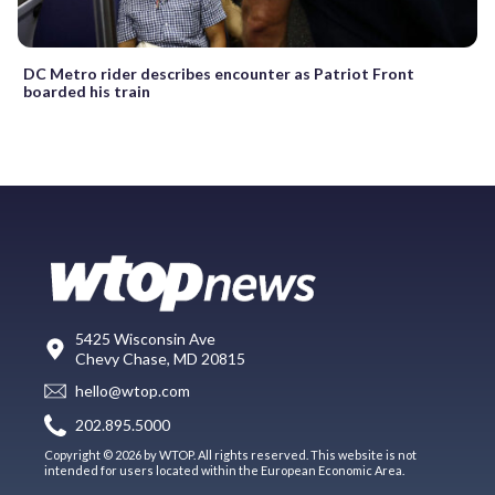
DC Metro rider describes encounter as Patriot Front
boarded his train
5425 Wisconsin Ave
Chevy Chase, MD 20815
hello@wtop.com
202.895.5000
Copyright © 2026 by WTOP. All rights reserved. This website is not
intended for users located within the European Economic Area.