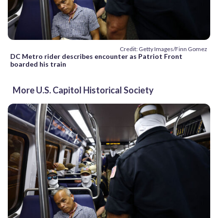
Credit: Getty Images/Finn Gomez
DC Metro rider describes encounter as Patriot Front
boarded his train
More U.S. Capitol Historical Society