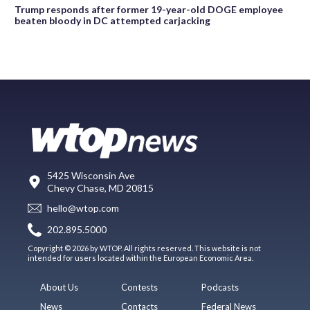
Trump responds after former 19-year-old DOGE employee
beaten bloody in DC attempted carjacking
5425 Wisconsin Ave
Chevy Chase, MD 20815
hello@wtop.com
202.895.5000
Copyright © 2026 by WTOP. All rights reserved. This website is not
intended for users located within the European Economic Area.
About Us
Contests
Podcasts
News
Contacts
Federal News