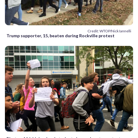
Credit: WTOP/Nick Iannelli
Trump supporter, 15, beaten during Rockville protest