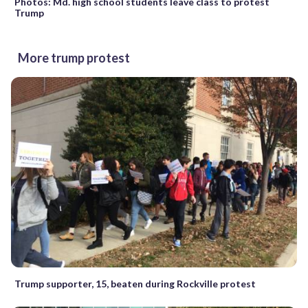
Photos: Md. high school students leave class to protest
Trump
More trump protest
Trump supporter, 15, beaten during Rockville protest