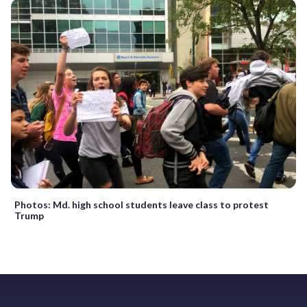
Photos: Md. high school students leave class to protest
Trump