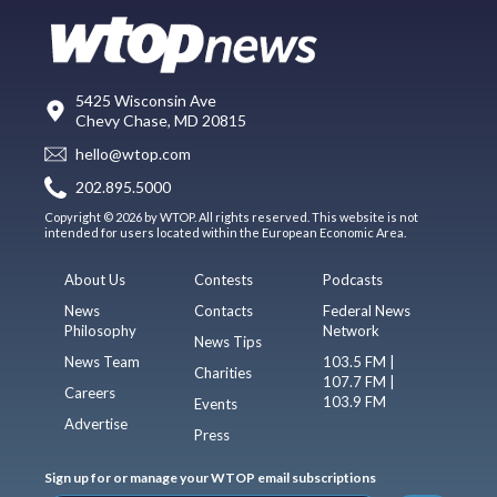
5425 Wisconsin Ave
Chevy Chase, MD 20815
hello@wtop.com
202.895.5000
Copyright © 2026 by WTOP. All rights reserved. This website is not
intended for users located within the European Economic Area.
About Us
Contests
Podcasts
News
Contacts
Federal News
Philosophy
Network
News Tips
News Team
103.5 FM |
Charities
107.7 FM |
Careers
103.9 FM
Events
Advertise
Press
Sign up for or manage your WTOP email subscriptions