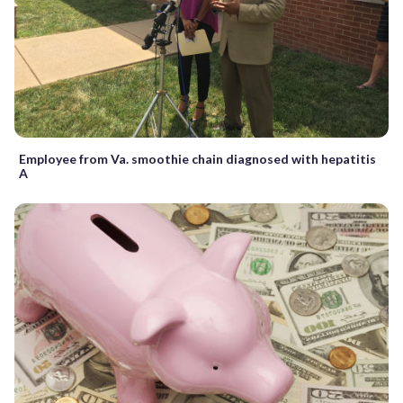
Employee from Va. smoothie chain diagnosed with hepatitis
A