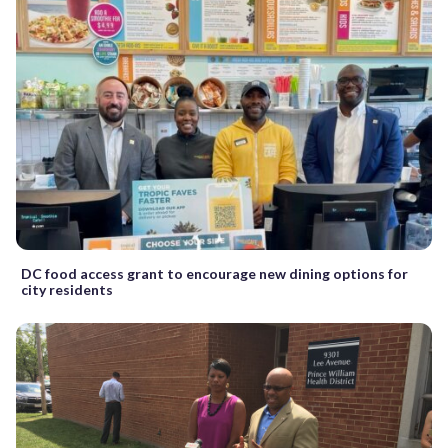
DC food access grant to encourage new dining options for
city residents