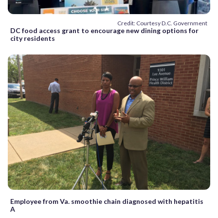
Credit: Courtesy D.C. Government
DC food access grant to encourage new dining options for
city residents
Employee from Va. smoothie chain diagnosed with hepatitis
A