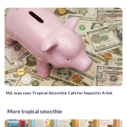
Md. man sues Tropical Smoothie Cafe for hepatitis A link
More tropical smoothie