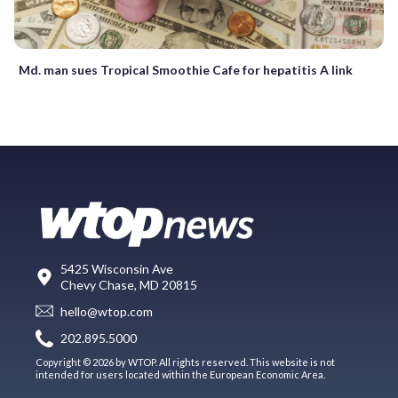
Md. man sues Tropical Smoothie Cafe for hepatitis A link
5425 Wisconsin Ave
Chevy Chase, MD 20815
hello@wtop.com
202.895.5000
Copyright © 2026 by WTOP. All rights reserved. This website is not
intended for users located within the European Economic Area.