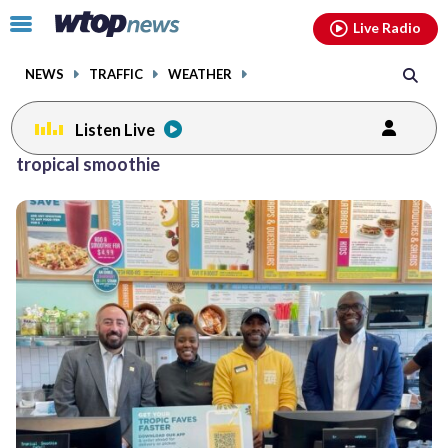
Email
facebook
instagram
x
tiktok
youtube
threads
Click
Live Radio
to
toggle
NEWS
TRAFFIC
WEATHER
navigation
menu.
Listen Live
tropical smoothie