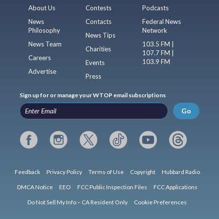
About Us
Contests
Podcasts
News
Contacts
Federal News
Philosophy
Network
News Tips
News Team
103.5 FM |
Charities
107.7 FM |
Careers
103.9 FM
Events
Advertise
Press
Sign up for or manage your WTOP email subscriptions
Go
Feedback
Privacy Policy
Terms of Use
Copyright
Hubbard Radio
DMCA Notice
EEO
FCC Public Inspection Files
FCC Applications
Do Not Sell My Info – CA Resident Only
Cookie Preferences