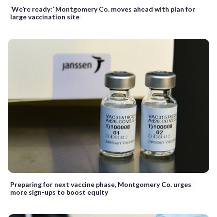
‘We’re ready:’ Montgomery Co. moves ahead with plan for
large vaccination site
Preparing for next vaccine phase, Montgomery Co. urges
more sign-ups to boost equity