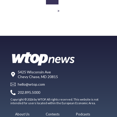
>
5425 Wisconsin Ave
Chevy Chase, MD 20815
hello@wtop.com
202.895.5000
Copyright © 2026 by WTOP. All rights reserved. This website is not
intended for users located within the European Economic Area.
About Us
Contests
Podcasts