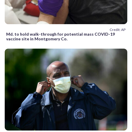
Credit: AP
Md. to hold walk-through for potential mass COVID-19
vaccine site in Montgomery Co.