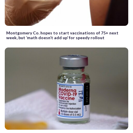
Montgomery Co. hopes to start vaccinations of 75+ next
week, but ‘math doesn’t add up’ for speedy rollout