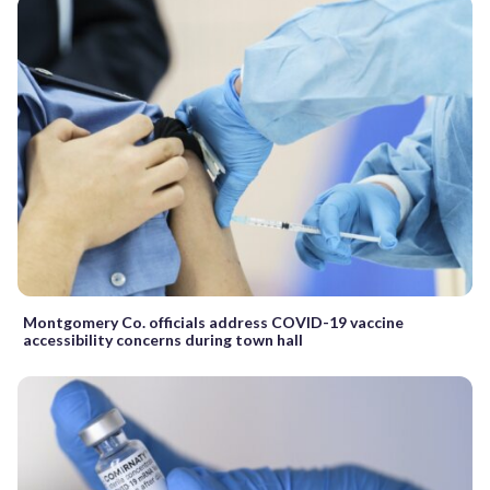
Montgomery Co. officials address COVID-19 vaccine
accessibility concerns during town hall