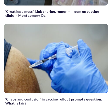
‘Creating a mess’: Link sharing, rumor mill gum up vaccine
clinic in Montgomery Co.
‘Chaos and confusion’ in vaccine rollout prompts question:
What is fair?