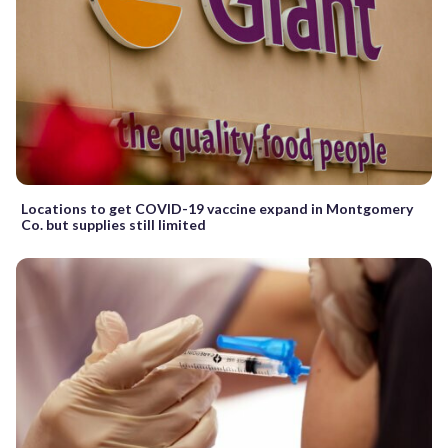
Locations to get COVID-19 vaccine expand in Montgomery
Co. but supplies still limited