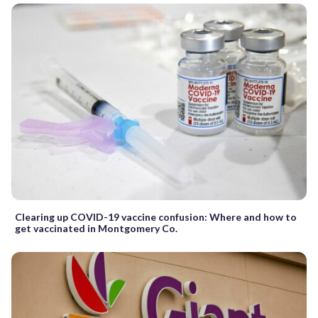
Clearing up COVID-19 vaccine confusion: Where and how to
get vaccinated in Montgomery Co.