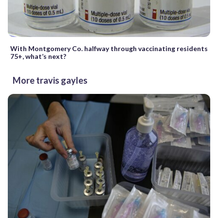
With Montgomery Co. halfway through vaccinating residents
75+, what’s next?
More travis gayles