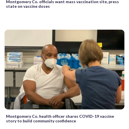
Montgomery Co. officials want mass vaccination site, press
state on vaccine doses
Montgomery Co. health officer shares COVID-19 vaccine
story to build community confidence