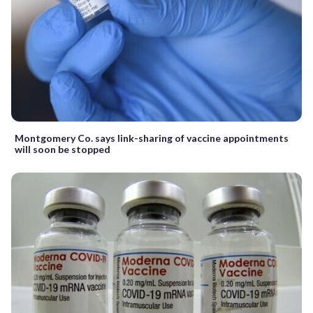
Montgomery Co. says link-sharing of vaccine appointments
will soon be stopped