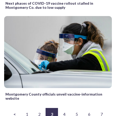
Next phases of COVID-19 vaccine rollout stalled in
Montgomery Co. due to low supply
Montgomery County officials unveil vaccine-information
website
<
1
2
3
4
5
6
7