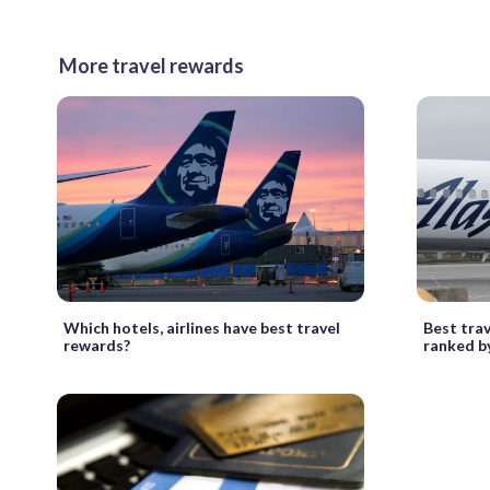
More travel rewards
Which hotels, airlines have best travel
Best tra
rewards?
ranked b