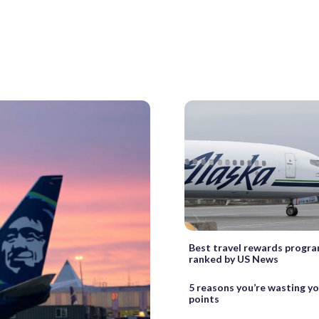
Best travel rewards progra
ranked by US News
5 reasons you’re wasting y
points