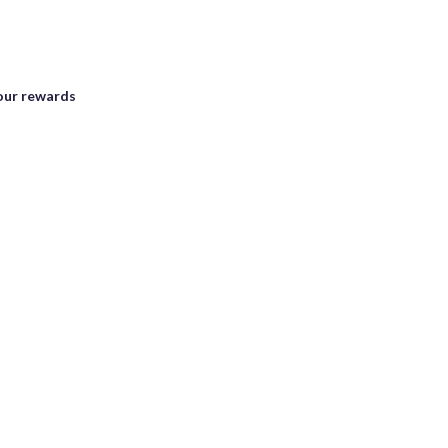
our rewards