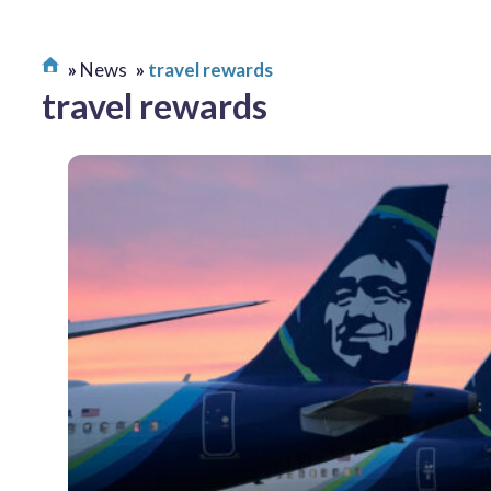
News
travel rewards
travel rewards