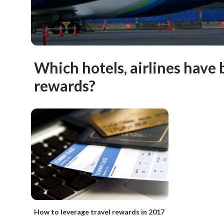
Which hotels, airlines have 
rewards?
How to leverage travel rewards in 2017