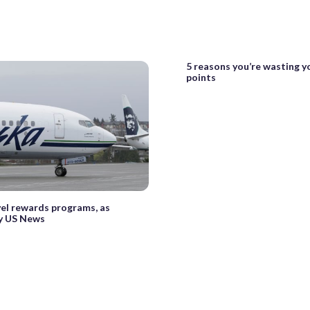
5 reasons you’re wasting y
points
vel rewards programs, as
y US News