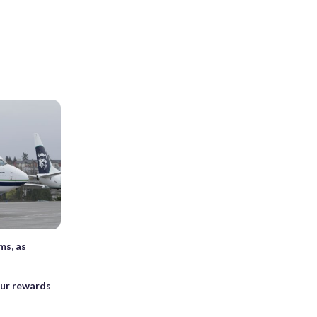
ms, as
our rewards