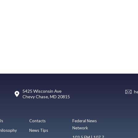
5425 Wisconsin Ave
h
Chevy Chase, MD 20815
Us
Contacts
Federal News
Network
hilosophy
News Tips
103.5 FM | 107.7