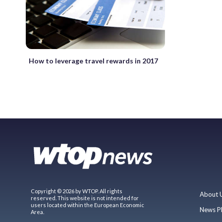
How to leverage travel rewards in 2017
Copyright © 2026 by WTOP. All rights
About 
reserved. This website is not intended for
users located within the European Economic
News P
Area.