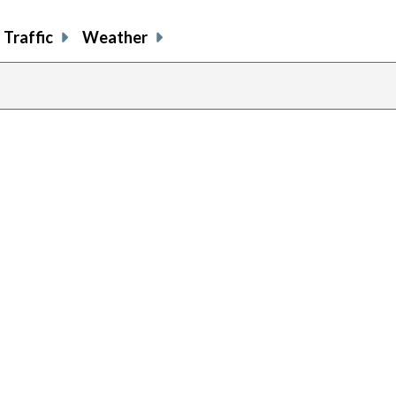
Traffic
Weather