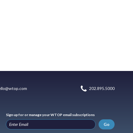
ello@wtop.com
202.895.5000
Sign up for or manage your WTOP email subscriptions
Go