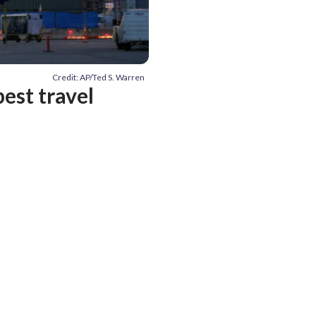
Credit: AP/Ted S. Warren
best travel