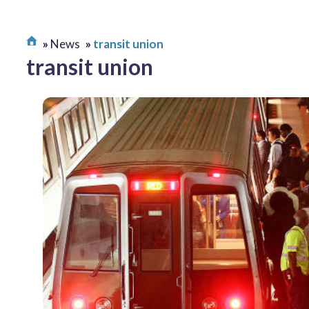
News
transit union
transit union