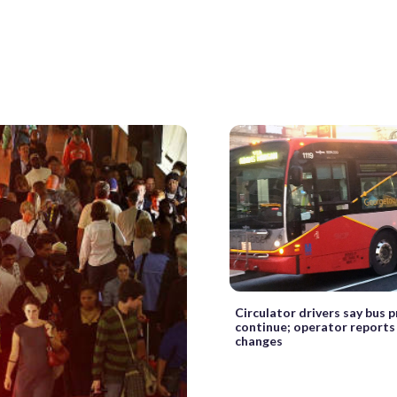
Circulator drivers say bus 
continue; operator reports
changes