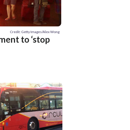
Credit: Getty Images/Alex Wong
ent to ‘stop