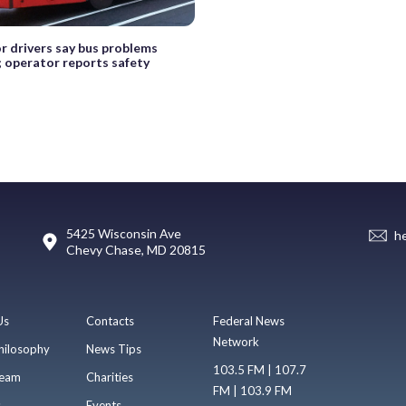
r drivers say bus problems
; operator reports safety
5425 Wisconsin Ave
h
Chevy Chase, MD 20815
Us
Contacts
Federal News
Network
hilosophy
News Tips
103.5 FM | 107.7
eam
Charities
FM | 103.9 FM
s
Events