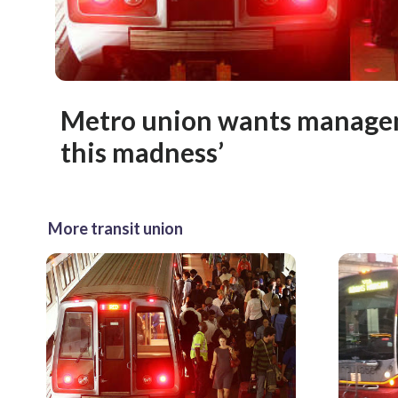
Metro union wants managem
this madness’
More transit union