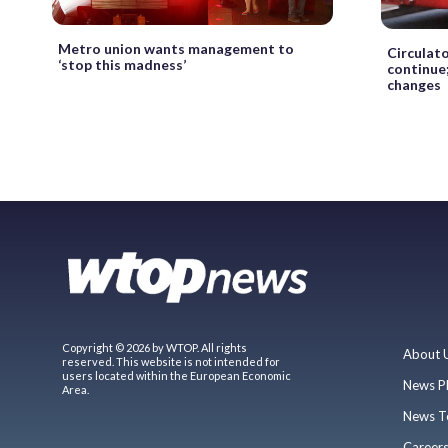
Metro union wants management to
Circulato
‘stop this madness’
continue
changes
Copyright © 2026 by WTOP. All rights
About 
reserved. This website is not intended for
users located within the European Economic
News P
Area.
News T
Career