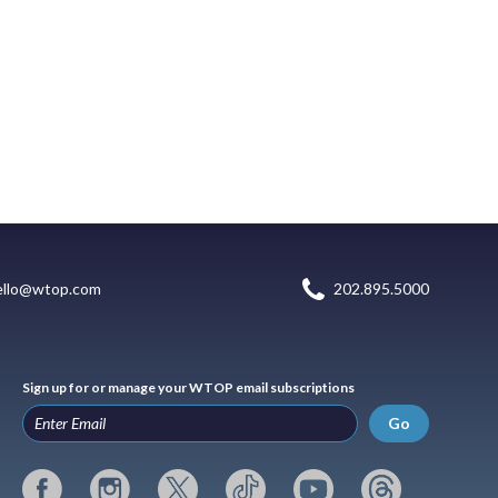
ello@wtop.com
202.895.5000
Sign up for or manage your WTOP email subscriptions
Go