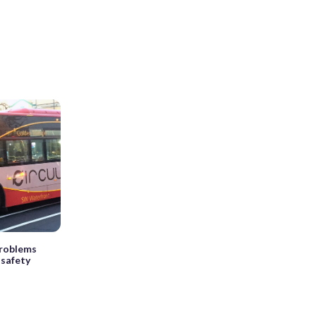
problems
 safety