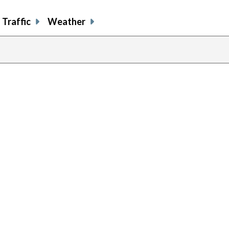
Traffic
Weather