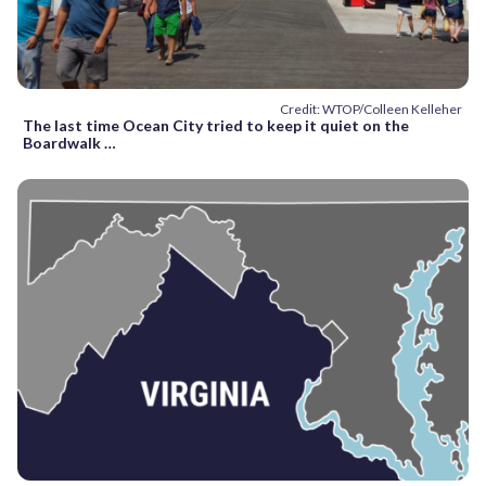
Credit: WTOP/Colleen Kelleher
The last time Ocean City tried to keep it quiet on the
Boardwalk …