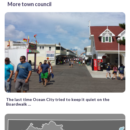
More town council
The last time Ocean City tried to keep it quiet on the
Boardwalk …