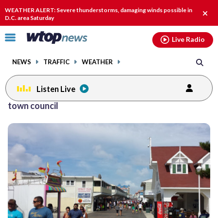
Email
facebook
instagram
x
tiktok
youtube
threads
WEATHER ALERT: Severe thunderstorms, damaging winds possible in
Clos
D.C. area Saturday
alert
Click
Live Radio
to
toggle
NEWS
TRAFFIC
WEATHER
navigation
menu.
Listen Live
town council