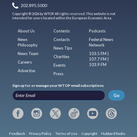
202.895.5000
Copyright © 2026 by WTOP. All rights reserved. This website is not
intended for users located within the European Economic Area.
About Us
Contests
Podcasts
News
Contacts
Federal News
Philosophy
Network
News Tips
News Team
103.5 FM |
Charities
107.7 FM |
Careers
103.9 FM
Events
Advertise
Press
Sign up for or manage your WTOP email subscriptions
Go
Feedback
Privacy Policy
Terms of Use
Copyright
Hubbard Radio