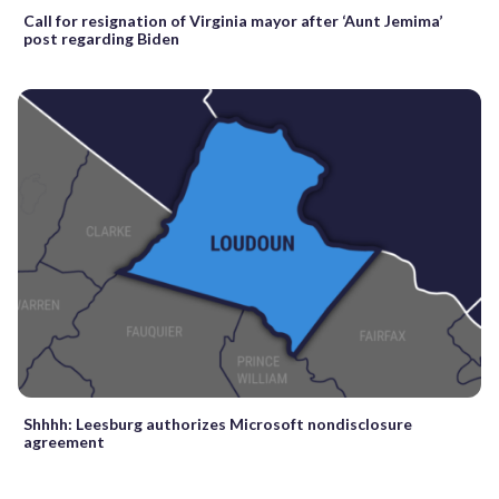
Call for resignation of Virginia mayor after ‘Aunt Jemima’
post regarding Biden
Shhhh: Leesburg authorizes Microsoft nondisclosure
agreement