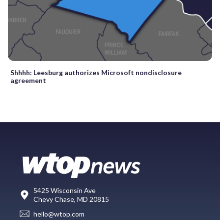
Shhhh: Leesburg authorizes Microsoft nondisclosure
agreement
5425 Wisconsin Ave
Chevy Chase, MD 20815
hello@wtop.com