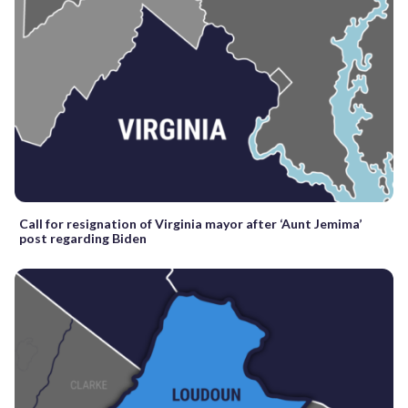
Call for resignation of Virginia mayor after ‘Aunt Jemima’
post regarding Biden