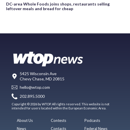
DC-area Whole Foods joins shops, restaurants selling
leftover meals and bread for cheap
5425 Wisconsin Ave
Chevy Chase, MD 20815
hello@wtop.com
202.895.5000
Copyright © 2026 by WTOP. All rights reserved. This website is not
intended for users located within the European Economic Area.
About Us
Contests
Podcasts
News
Contacts
Federal News