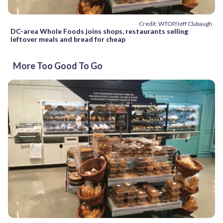
Credit: WTOP/Jeff Clabaugh
DC-area Whole Foods joins shops, restaurants selling
leftover meals and bread for cheap
More Too Good To Go