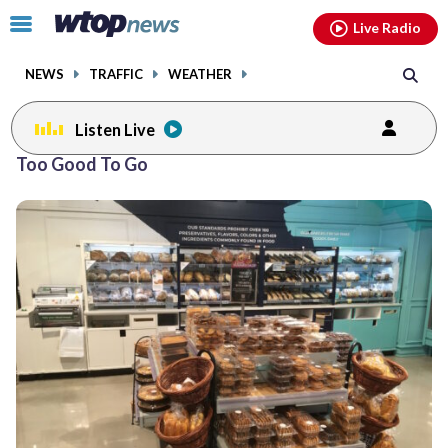
Email
facebook
instagram
x
tiktok
youtube
threads
Click
Live Radio
to
toggle
NEWS
TRAFFIC
WEATHER
navigation
menu.
Listen Live
Too Good To Go