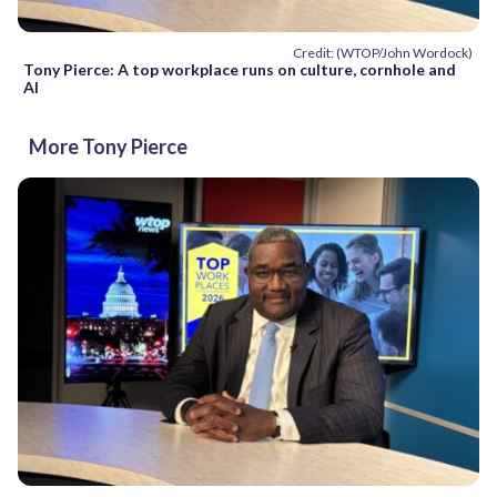
Credit: (WTOP/John Wordock)
Tony Pierce: A top workplace runs on culture, cornhole and
AI
More Tony Pierce