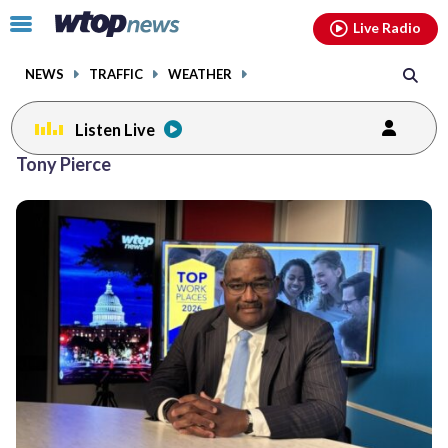
Email
facebook
instagram
x
tiktok
youtube
threads
Click
Live Radio
to
toggle
NEWS
TRAFFIC
WEATHER
navigation
menu.
Listen Live
Tony Pierce