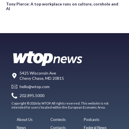
Tony Pierce: A top workplace runs on culture, cornhole and
AI
5425 Wisconsin Ave
Chevy Chase, MD 20815
hello@wtop.com
202.895.5000
Copyright © 2026 by WTOP. All rights reserved. This website is not
intended for users located within the European Economic Area.
About Us
Contests
Podcasts
News
Contacts
Federal News