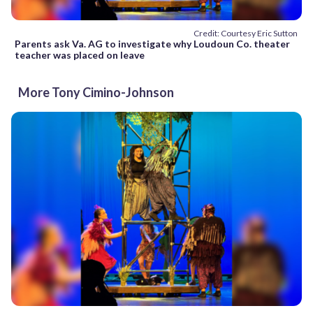
Credit: Courtesy Eric Sutton
Parents ask Va. AG to investigate why Loudoun Co. theater
teacher was placed on leave
More Tony Cimino-Johnson