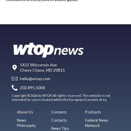
5425 Wisconsin Ave
Chevy Chase, MD 20815
hello@wtop.com
202.895.5000
Copyright © 2026 by WTOP. All rights reserved. This website is not
intended for users located within the European Economic Area.
About Us
Contests
Podcasts
News
Contacts
Federal News
Philosophy
Network
News Tips