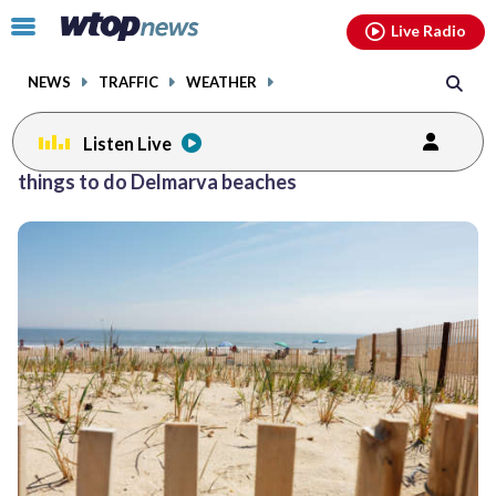
Email
facebook
instagram
x
tiktok
youtube
threads
Click
Live Radio
to
toggle
NEWS
TRAFFIC
WEATHER
navigation
menu.
Listen Live
things to do Delmarva beaches