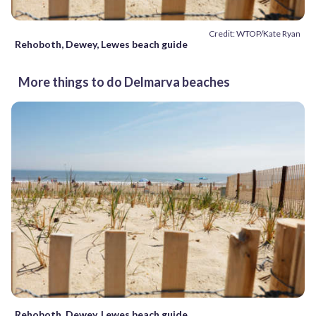
Credit: WTOP/Kate Ryan
Rehoboth, Dewey, Lewes beach guide
More things to do Delmarva beaches
Rehoboth, Dewey, Lewes beach guide