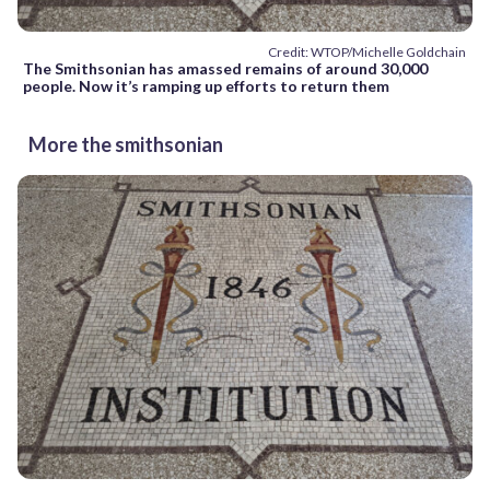
Credit: WTOP/Michelle Goldchain
The Smithsonian has amassed remains of around 30,000
people. Now it’s ramping up efforts to return them
More the smithsonian