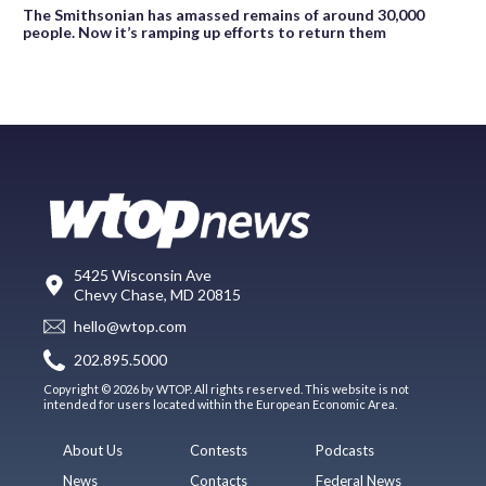
The Smithsonian has amassed remains of around 30,000
people. Now it’s ramping up efforts to return them
5425 Wisconsin Ave
Chevy Chase, MD 20815
hello@wtop.com
202.895.5000
Copyright © 2026 by WTOP. All rights reserved. This website is not
intended for users located within the European Economic Area.
About Us
Contests
Podcasts
News
Contacts
Federal News