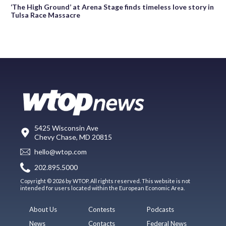
‘The High Ground’ at Arena Stage finds timeless love story in
Tulsa Race Massacre
5425 Wisconsin Ave
Chevy Chase, MD 20815
hello@wtop.com
202.895.5000
Copyright © 2026 by WTOP. All rights reserved. This website is not
intended for users located within the European Economic Area.
About Us
Contests
Podcasts
News
Contacts
Federal News