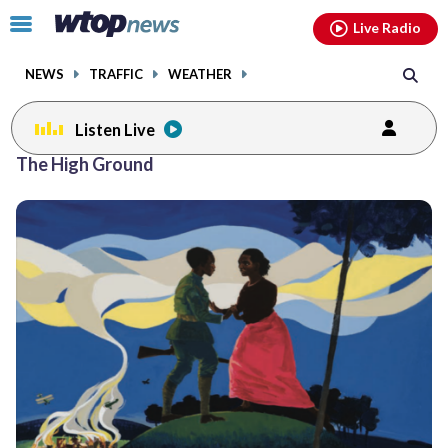
Email
facebook
instagram
x
tiktok
youtube
threads
Click
Live Radio
to
toggle
NEWS
TRAFFIC
WEATHER
navigation
menu.
Listen Live
The High Ground