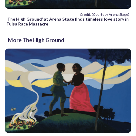
Credit: (Courtesy Arena Stage)
‘The High Ground’ at Arena Stage finds timeless love story in
Tulsa Race Massacre
More The High Ground