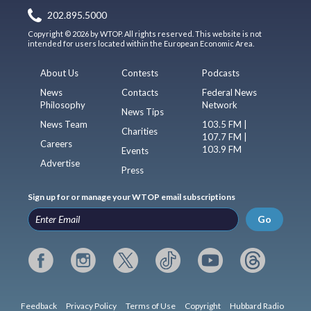
202.895.5000
Copyright © 2026 by WTOP. All rights reserved. This website is not
intended for users located within the European Economic Area.
About Us
Contests
Podcasts
News
Contacts
Federal News
Philosophy
Network
News Tips
News Team
103.5 FM |
Charities
107.7 FM |
Careers
103.9 FM
Events
Advertise
Press
Sign up for or manage your WTOP email subscriptions
Go
Feedback
Privacy Policy
Terms of Use
Copyright
Hubbard Radio