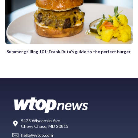
Summer grilling 101: Frank Ruta’s guide to the perfect burger
5425 Wisconsin Ave
Chevy Chase, MD 20815
hello@wtop.com