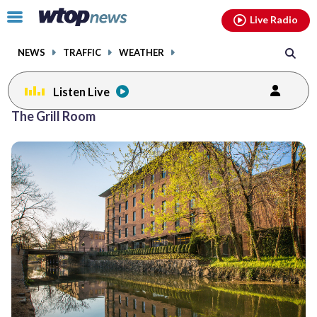
Email
facebook
instagram
x
tiktok
youtube
threads
Click
Live Radio
to
toggle
NEWS
TRAFFIC
WEATHER
navigation
menu.
Listen Live
The Grill Room