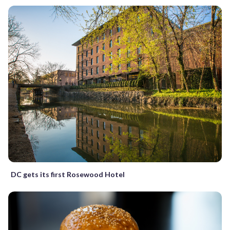
DC gets its first Rosewood Hotel