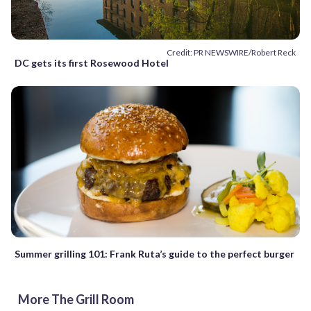
Credit: PR NEWSWIRE/Robert Reck
DC gets its first Rosewood Hotel
Summer grilling 101: Frank Ruta’s guide to the perfect burger
More The Grill Room