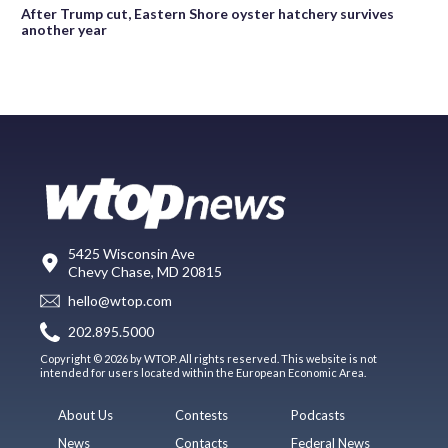
After Trump cut, Eastern Shore oyster hatchery survives
another year
5425 Wisconsin Ave
Chevy Chase, MD 20815
hello@wtop.com
202.895.5000
Copyright © 2026 by WTOP. All rights reserved. This website is not
intended for users located within the European Economic Area.
About Us
Contests
Podcasts
News
Contacts
Federal News