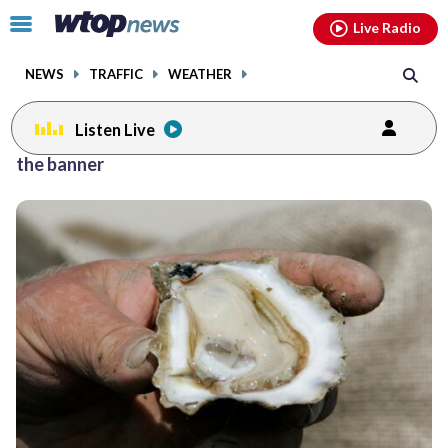
Email
facebook
instagram
x
tiktok
youtube
threads
Click
Live Radio
to
toggle
NEWS
TRAFFIC
WEATHER
navigation
menu.
Listen Live
the banner