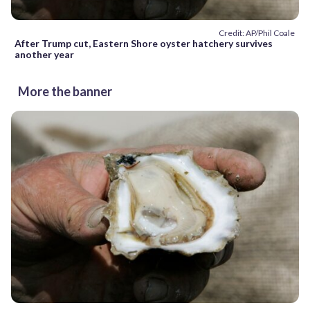
Credit: AP/Phil Coale
After Trump cut, Eastern Shore oyster hatchery survives
another year
More the banner