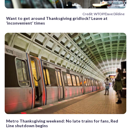
Credit: WTOP/Dave Dildine
Want to get around Thanksgiving gridlock? Leave at
‘inconvenient’ times
Metro Thanksgiving weekend: No late trains for fans, Red
Line shutdown begins