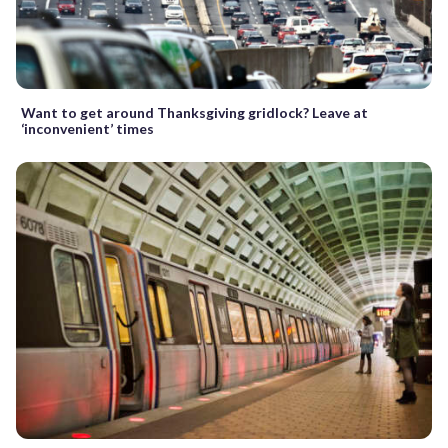
Want to get around Thanksgiving gridlock? Leave at
‘inconvenient’ times