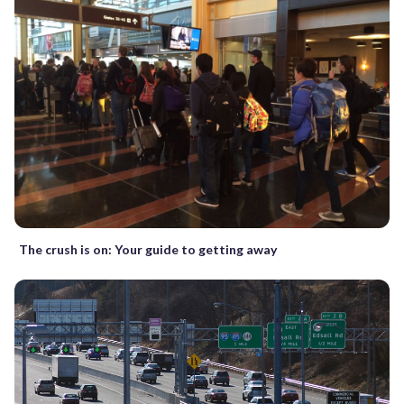
The crush is on: Your guide to getting away