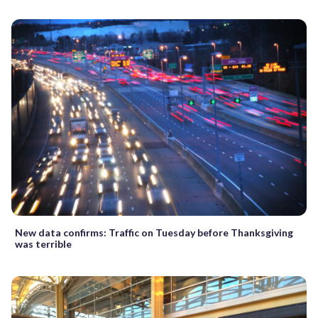
New data confirms: Traffic on Tuesday before Thanksgiving
was terrible