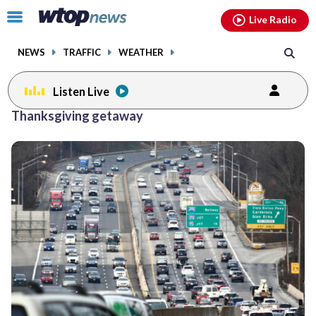
Email
facebook
instagram
x
tiktok
youtube
threads
Click
Live Radio
to
toggle
NEWS
TRAFFIC
WEATHER
navigation
menu.
Listen Live
Thanksgiving getaway