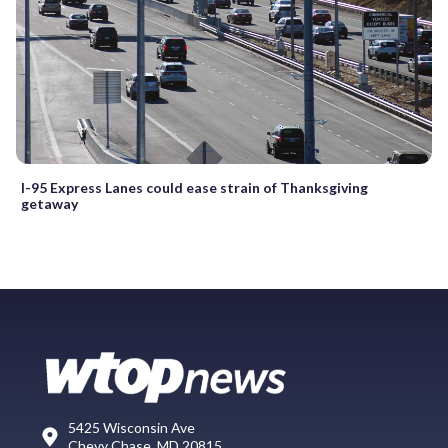
I-95 Express Lanes could ease strain of Thanksgiving
getaway
5425 Wisconsin Ave
Chevy Chase, MD 20815