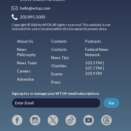
hello@wtop.com
202.895.5000
Copyright © 2026 by WTOP. All rights reserved. This website is not
intended for users located within the European Economic Area.
About Us
Contests
Podcasts
News
Contacts
Federal News
Philosophy
Network
News Tips
News Team
103.5 FM |
Charities
107.7 FM |
Careers
103.9 FM
Events
Advertise
Press
Sign up for or manage your WTOP email subscriptions
Go