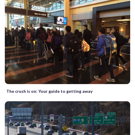
The crush is on: Your guide to getting away