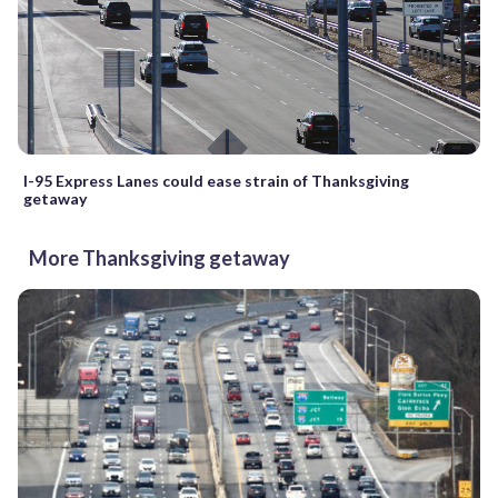
I-95 Express Lanes could ease strain of Thanksgiving
getaway
More Thanksgiving getaway