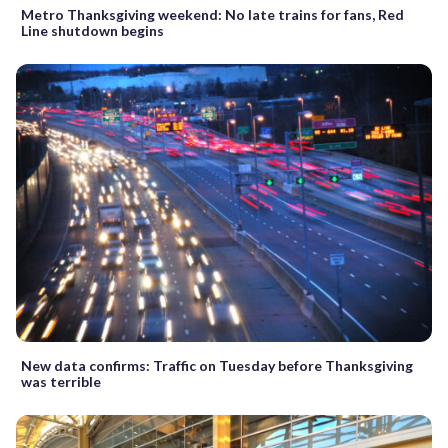
Metro Thanksgiving weekend: No late trains for fans, Red
Line shutdown begins
New data confirms: Traffic on Tuesday before Thanksgiving
was terrible