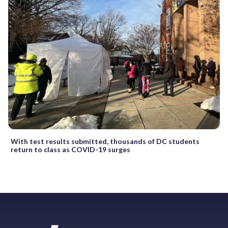
With test results submitted, thousands of DC students
return to class as COVID-19 surges