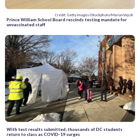
Credit: Getty Images/iStockphoto/MarianVejcik
Prince William School Board rescinds testing mandate for
unvaccinated staff
With test results submitted, thousands of DC students
return to class as COVID-19 surges