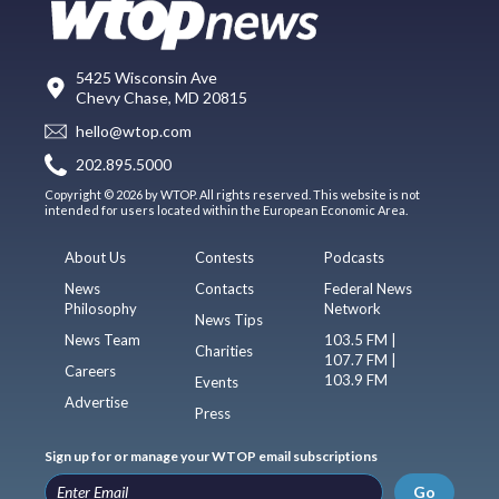
5425 Wisconsin Ave
Chevy Chase, MD 20815
hello@wtop.com
202.895.5000
Copyright © 2026 by WTOP. All rights reserved. This website is not
intended for users located within the European Economic Area.
About Us
Contests
Podcasts
News
Contacts
Federal News
Philosophy
Network
News Tips
News Team
103.5 FM |
Charities
107.7 FM |
Careers
103.9 FM
Events
Advertise
Press
Sign up for or manage your WTOP email subscriptions
Go