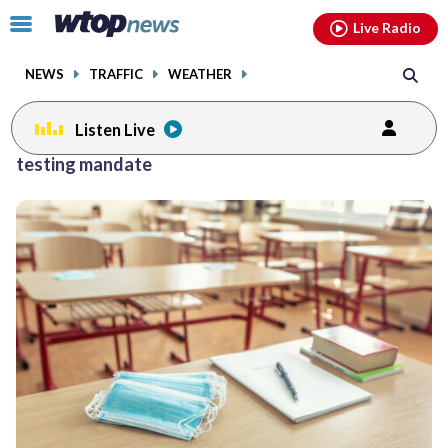
Email
facebook
instagram
x
tiktok
youtube
threads
Click
Live Radio
to
toggle
NEWS
TRAFFIC
WEATHER
navigation
menu.
Listen Live
testing mandate