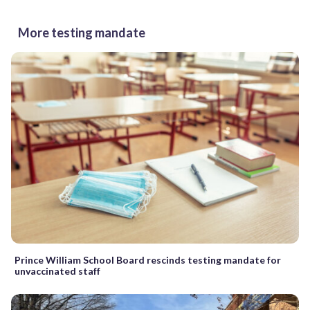
More testing mandate
Prince William School Board rescinds testing mandate for
unvaccinated staff