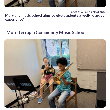
Credit: WTOP/Dick Uliano
Maryland music school aims to give students a ‘well-rounded
experience’
More Terrapin Community Music School