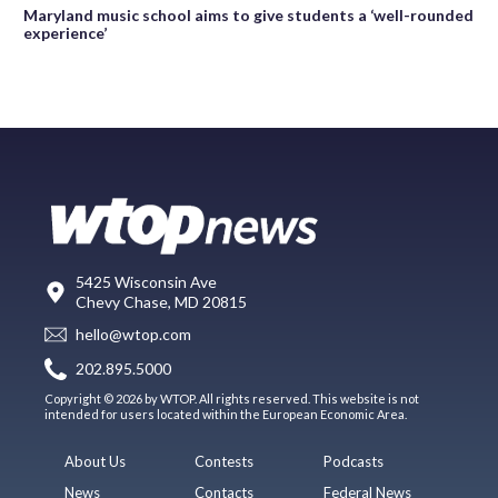
Maryland music school aims to give students a ‘well-rounded
experience’
5425 Wisconsin Ave
Chevy Chase, MD 20815
hello@wtop.com
202.895.5000
Copyright © 2026 by WTOP. All rights reserved. This website is not
intended for users located within the European Economic Area.
About Us
Contests
Podcasts
News
Contacts
Federal News