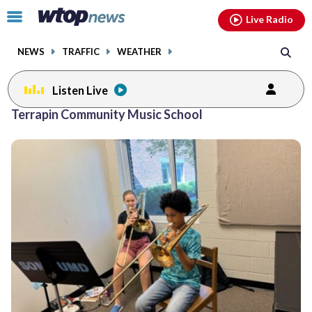
Email
facebook
instagram
x
tiktok
youtube
threads
Click
Live Radio
to
toggle
NEWS
TRAFFIC
WEATHER
navigation
menu.
Listen Live
Terrapin Community Music School