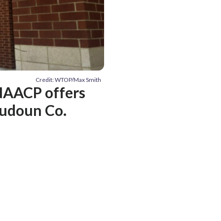
Credit: WTOP/Max Smith
 NAACP offers
Loudoun Co.