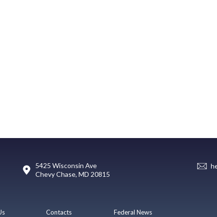
5425 Wisconsin Ave
h
Chevy Chase, MD 20815
Us
Contacts
Federal News