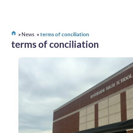
News
terms of conciliation
terms of conciliation