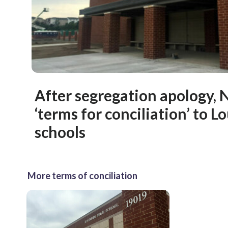
After segregation apology,
‘terms for conciliation’ to 
schools
More terms of conciliation