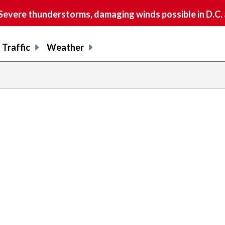
vere thunderstorms, damaging winds possible in D.C.
Traffic
Weather