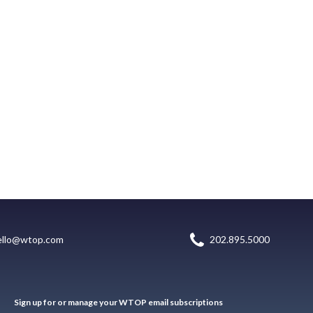
ello@wtop.com
202.895.5000
Sign up for or manage your WTOP email subscriptions