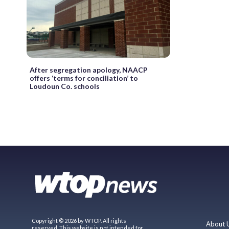
After segregation apology, NAACP
offers ‘terms for conciliation’ to
Loudoun Co. schools
Copyright © 2026 by WTOP. All rights
About 
reserved. This website is not intended for