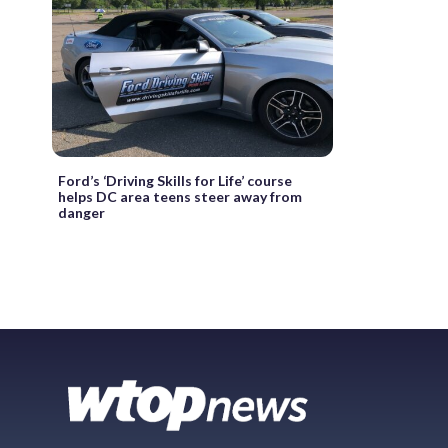
Ford’s ‘Driving Skills for Life’ course
helps DC area teens steer away from
danger