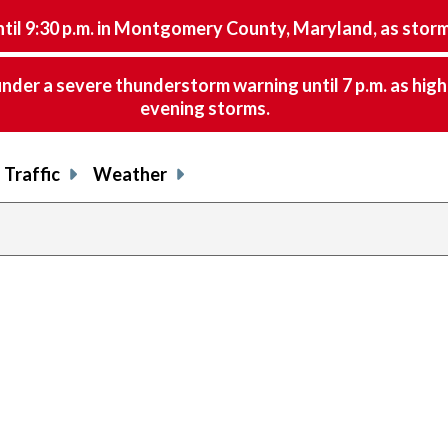
9:30 p.m. in Montgomery County, Maryland, as storms 
nder a severe thunderstorm warning until 7 p.m. as hig
evening storms.
Traffic
Weather