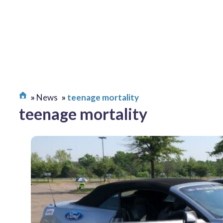
News
teenage mortality
teenage mortality