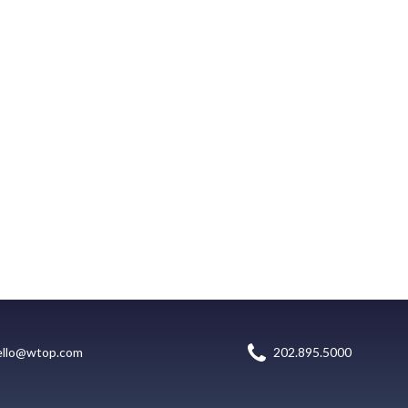
ello@wtop.com
202.895.5000