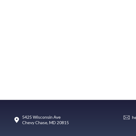
5425 Wisconsin Ave
h
Chevy Chase, MD 20815