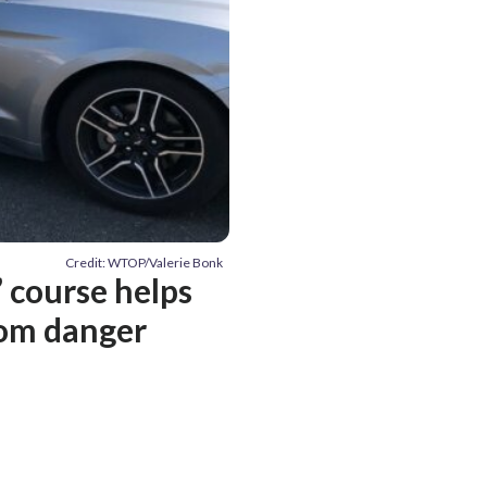
Credit: WTOP/Valerie Bonk
e’ course helps
rom danger