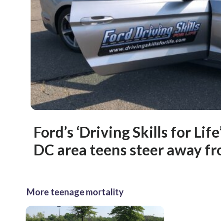
Ford’s ‘Driving Skills for Lif
DC area teens steer away f
More teenage mortality