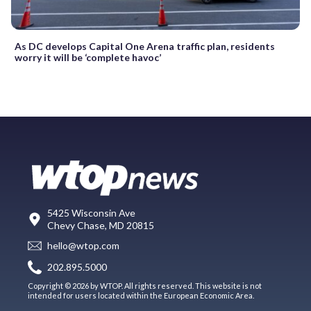
As DC develops Capital One Arena traffic plan, residents
worry it will be ‘complete havoc’
5425 Wisconsin Ave
Chevy Chase, MD 20815
hello@wtop.com
202.895.5000
Copyright © 2026 by WTOP. All rights reserved. This website is not
intended for users located within the European Economic Area.