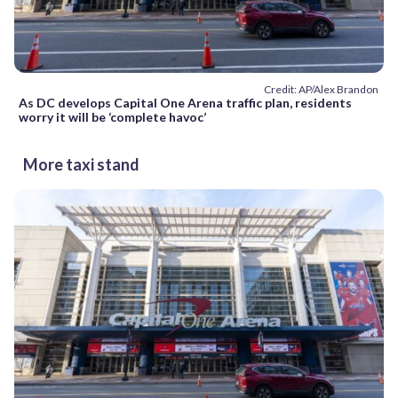
Credit: AP/Alex Brandon
As DC develops Capital One Arena traffic plan, residents
worry it will be ‘complete havoc’
More taxi stand