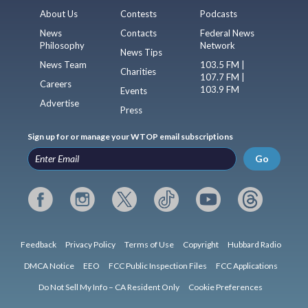
About Us
Contests
Podcasts
News
Contacts
Federal News
Philosophy
Network
News Tips
News Team
103.5 FM |
Charities
107.7 FM |
Careers
103.9 FM
Events
Advertise
Press
Sign up for or manage your WTOP email subscriptions
Go
Feedback
Privacy Policy
Terms of Use
Copyright
Hubbard Radio
DMCA Notice
EEO
FCC Public Inspection Files
FCC Applications
Do Not Sell My Info – CA Resident Only
Cookie Preferences