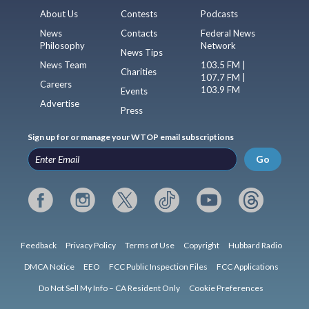
About Us
Contests
Podcasts
News
Contacts
Federal News
Philosophy
Network
News Tips
News Team
103.5 FM |
Charities
107.7 FM |
Careers
103.9 FM
Events
Advertise
Press
Sign up for or manage your WTOP email subscriptions
Go
Feedback
Privacy Policy
Terms of Use
Copyright
Hubbard Radio
DMCA Notice
EEO
FCC Public Inspection Files
FCC Applications
Do Not Sell My Info – CA Resident Only
Cookie Preferences