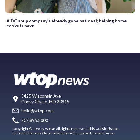
A DC soup company’s already gone national; helping home
cooks is next
5425 Wisconsin Ave
Chevy Chase, MD 20815
hello@wtop.com
202.895.5000
Copyright © 2026 by WTOP. All rights reserved. This website is not
intended for users located within the European Economic Area.