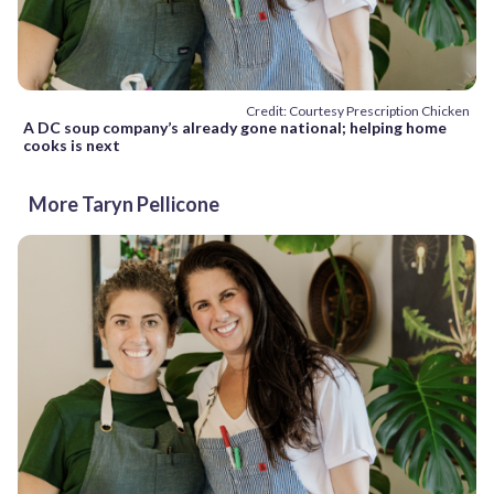
Credit: Courtesy Prescription Chicken
A DC soup company’s already gone national; helping home
cooks is next
More Taryn Pellicone