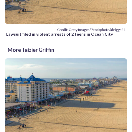
Credit: Getty Images/iStockphoto/abriggs21
Lawsuit filed in violent arrests of 2 teens in Ocean City
More Taizier Griffin