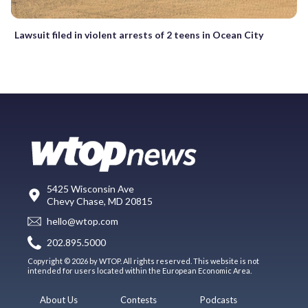
Lawsuit filed in violent arrests of 2 teens in Ocean City
5425 Wisconsin Ave
Chevy Chase, MD 20815
hello@wtop.com
202.895.5000
Copyright © 2026 by WTOP. All rights reserved. This website is not
intended for users located within the European Economic Area.
About Us
Contests
Podcasts