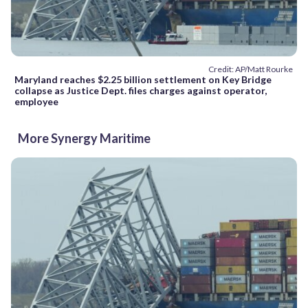
Credit: AP/Matt Rourke
Maryland reaches $2.25 billion settlement on Key Bridge
collapse as Justice Dept. files charges against operator,
employee
More Synergy Maritime