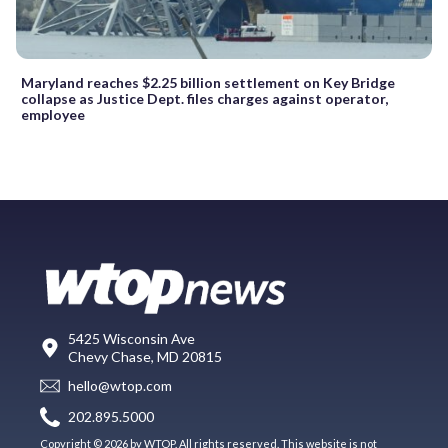
Maryland reaches $2.25 billion settlement on Key Bridge
collapse as Justice Dept. files charges against operator,
employee
5425 Wisconsin Ave
Chevy Chase, MD 20815
hello@wtop.com
202.895.5000
Copyright © 2026 by WTOP. All rights reserved. This website is not