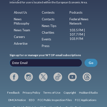
intended for users located within the European Economic Area.
About Us
Contests
Podcasts
News
Contacts
Federal News
Philosophy
Network
News Tips
News Team
103.5 FM |
Charities
107.7 FM |
Careers
103.9 FM
Events
Advertise
Press
Sign up for or manage your WTOP email subscriptions
Go
Feedback
Privacy Policy
Terms of Use
Copyright
Hubbard Radio
DMCA Notice
EEO
FCC Public Inspection Files
FCC Applications