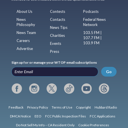
About Us
Contests
Podcasts
News
Contacts
Federal News
Philosophy
Network
News Tips
News Team
103.5 FM |
Charities
107.7 FM |
Careers
103.9 FM
Events
Advertise
Press
Sign up for or manage your WTOP email subscriptions
Go
Feedback
Privacy Policy
Terms of Use
Copyright
Hubbard Radio
DMCA Notice
EEO
FCC Public Inspection Files
FCC Applications
Do Not Sell My Info – CA Resident Only
Cookie Preferences