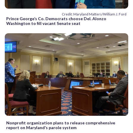
Credit: Maryland Matters/William J. Ford
Prince George’s Co. Democrats choose Del. Alonzo
Washington to fill vacant Senate seat
Nonprofit organization plans to release comprehensive
report on Maryland’s parole system