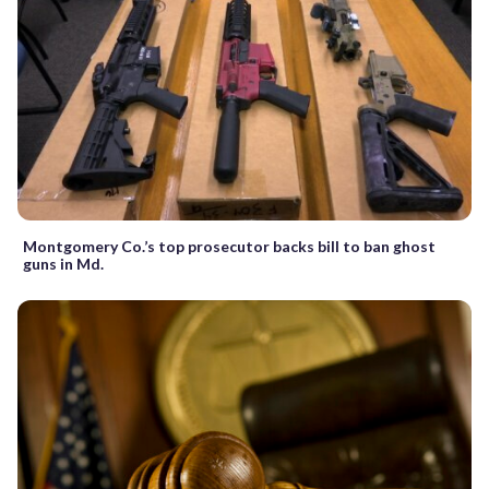
Montgomery Co.’s top prosecutor backs bill to ban ghost
guns in Md.