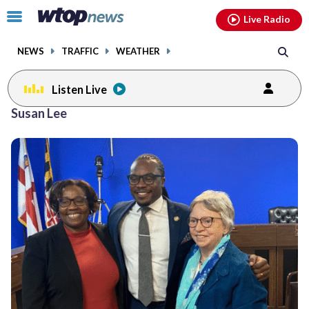
Email
facebook
instagram
x
tiktok
youtube
threads
Click
Live Radio
to
toggle
NEWS
TRAFFIC
WEATHER
navigation
menu.
Listen Live
Susan Lee