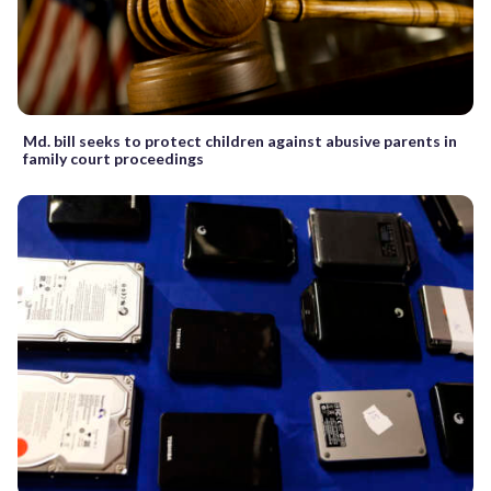
Md. bill seeks to protect children against abusive parents in
family court proceedings