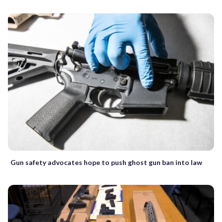
Gun safety advocates hope to push ghost gun ban into law