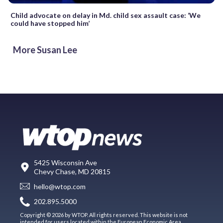
Child advocate on delay in Md. child sex assault case: ‘We
could have stopped him’
More Susan Lee
5425 Wisconsin Ave
Chevy Chase, MD 20815
hello@wtop.com
202.895.5000
Copyright © 2026 by WTOP. All rights reserved. This website is not
intended for users located within the European Economic Area.