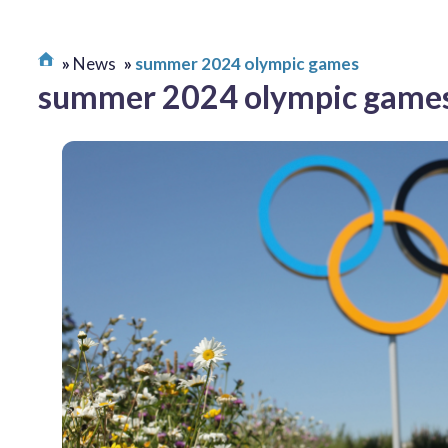
News
summer 2024 olympic games
summer 2024 olympic game