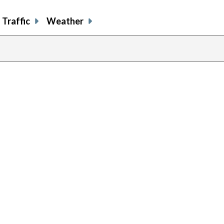
Traffic
Weather