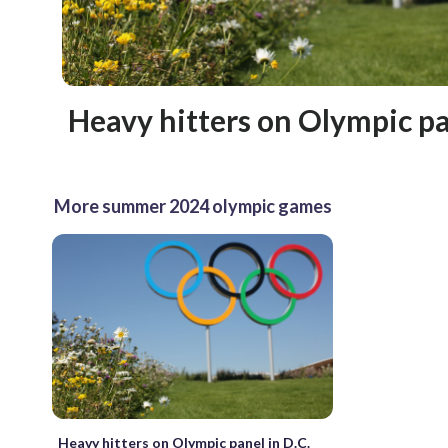
Heavy hitters on Olympic pa
More summer 2024 olympic games
Heavy hitters on Olympic panel in D.C.