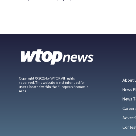
Copyright © 2026 by WTOP. All rights
About 
reserved. This website is not intended for
users located within the European Economic
News P
Area.
News T
Career
Adverti
Contes