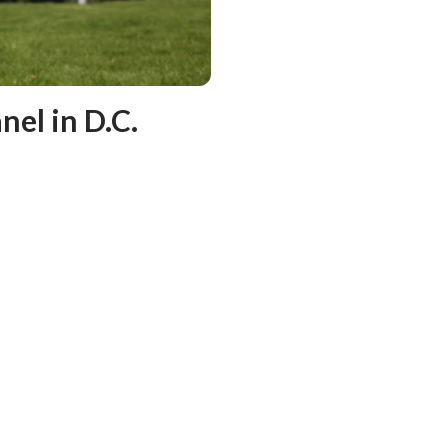
nel in D.C.