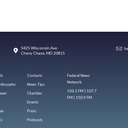
5425 Wisconsin Ave
h
Chevy Chase, MD 20815
Us
Contacts
Federal News
Network
hilosophy
News Tips
103.5 FM | 107.7
eam
Charities
FM | 103.9 FM
s
Events
se
Press
ts
Podcasts