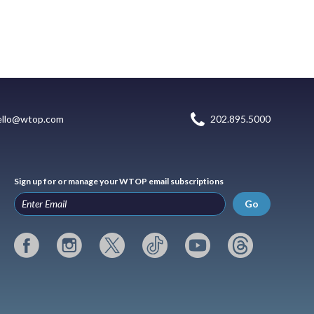
ello@wtop.com
202.895.5000
Sign up for or manage your WTOP email subscriptions
Go