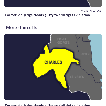
Credit: Danny Yi
Former Md. judge pleads guilty to civil rights violation
More stun cuffs
Former Md. judge pleads guilty to civil rights violation