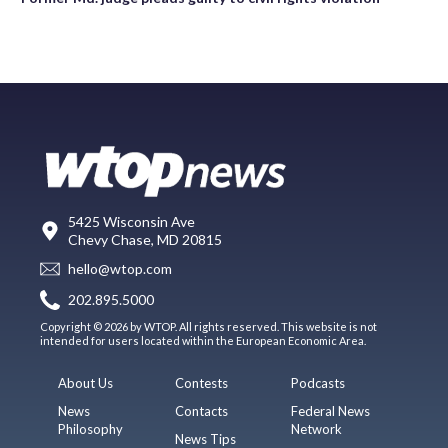
5425 Wisconsin Ave
Chevy Chase, MD 20815
hello@wtop.com
202.895.5000
Copyright © 2026 by WTOP. All rights reserved. This website is not
intended for users located within the European Economic Area.
About Us
Contests
Podcasts
News
Contacts
Federal News
Philosophy
Network
News Tips