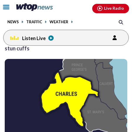
Email
facebook
instagram
x
tiktok
youtube
threads
Click
Live Radio
to
toggle
NEWS
TRAFFIC
WEATHER
navigation
menu.
Listen Live
stun cuffs