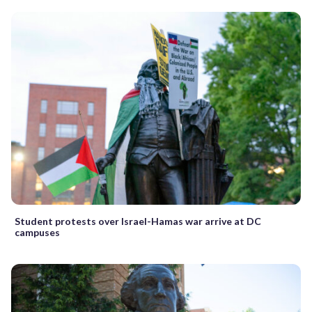
Student protests over Israel-Hamas war arrive at DC
campuses