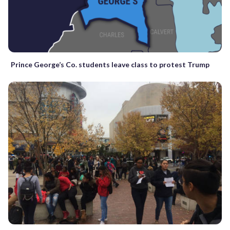
Prince George’s Co. students leave class to protest Trump