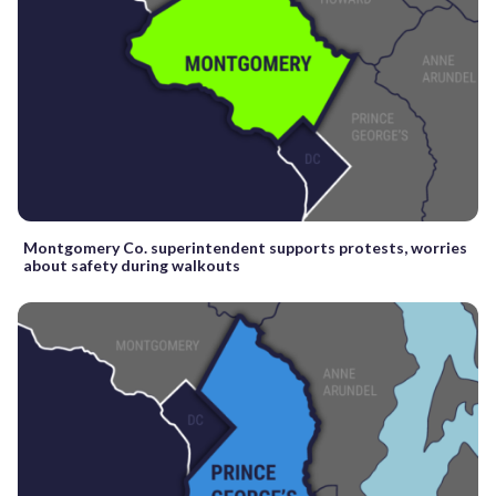
Montgomery Co. superintendent supports protests, worries
about safety during walkouts