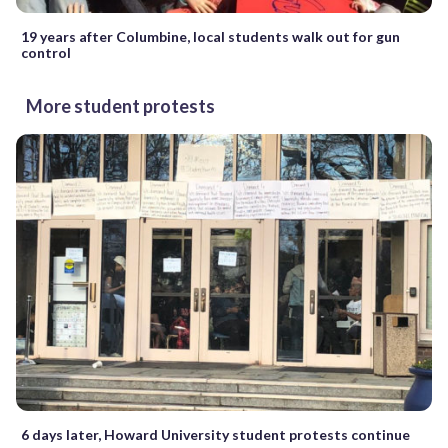
19 years after Columbine, local students walk out for gun
control
More student protests
6 days later, Howard University student protests continue