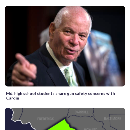
Md. high school students share gun safety concerns with
Cardin