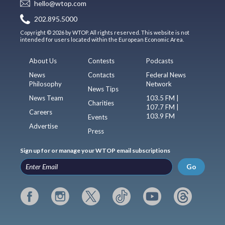
hello@wtop.com
202.895.5000
Copyright © 2026 by WTOP. All rights reserved. This website is not
intended for users located within the European Economic Area.
About Us
Contests
Podcasts
News
Contacts
Federal News
Philosophy
Network
News Tips
News Team
103.5 FM |
Charities
107.7 FM |
Careers
103.9 FM
Events
Advertise
Press
Sign up for or manage your WTOP email subscriptions
Go