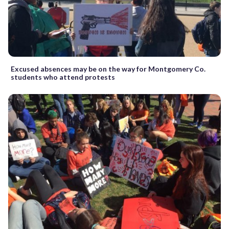
Excused absences may be on the way for Montgomery Co.
students who attend protests