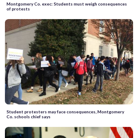
Montgomery Co. exec: Students must weigh consequences
of protests
Student protesters may face consequences, Montgomery
Co. schools chief says