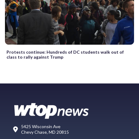
Protests continue: Hundreds of DC students walk out of
class to rally against Trump
5425 Wisconsin Ave
Chevy Chase, MD 20815