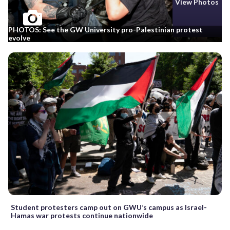
View Photos
PHOTOS: See the GW University pro-Palestinian protest
evolve
Student protesters camp out on GWU’s campus as Israel-
Hamas war protests continue nationwide