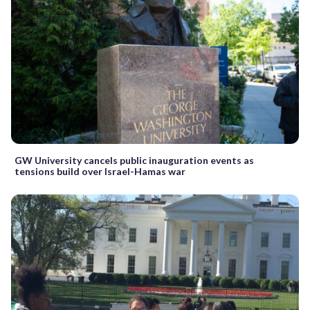
GW University cancels public inauguration events as
tensions build over Israel-Hamas war