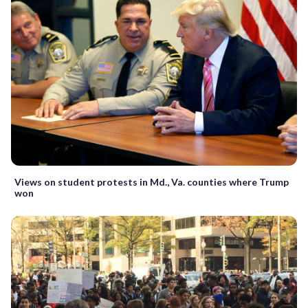
Views on student protests in Md., Va. counties where Trump
won