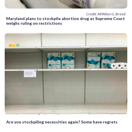
Credit: AP/Allen G. Breed
Maryland plans to stockpile abortion drug as Supreme Court
weighs ruling on restrictions
Are you stockpiling necessities again? Some have regrets