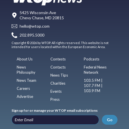
5425 Wisconsin Ave
Chevy Chase, MD 20815
hello@wtop.com
202.895.5000
Copyright © 2026 by WTOP. All rights reserved. This website is not
intended for users located within the European Economic Area.
About Us
Contests
Podcasts
News
Contacts
Federal News
Philosophy
Network
News Tips
News Team
103.5 FM |
Charities
107.7 FM |
Careers
103.9 FM
Events
Advertise
Press
Sign up for or manage your WTOP email subscriptions
Go