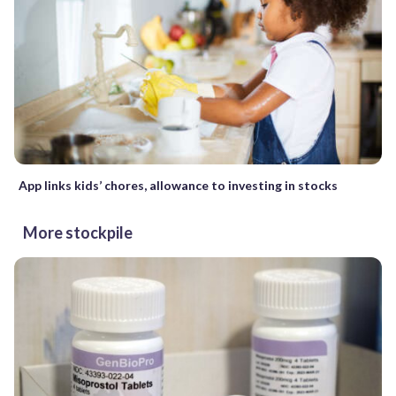
App links kids’ chores, allowance to investing in stocks
More stockpile