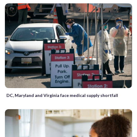
DC, Maryland and Virginia face medical supply shortfall