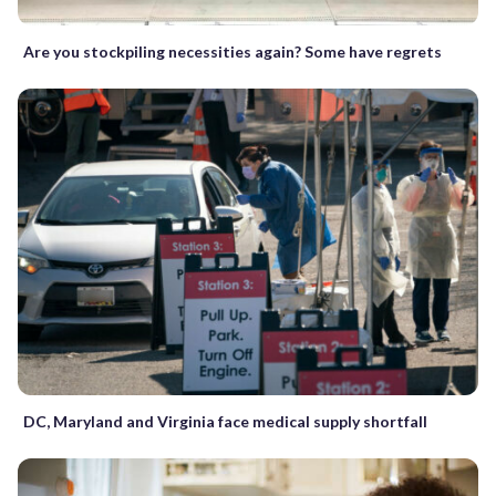
Are you stockpiling necessities again? Some have regrets
DC, Maryland and Virginia face medical supply shortfall