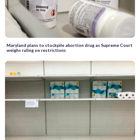
Maryland plans to stockpile abortion drug as Supreme Court
weighs ruling on restrictions