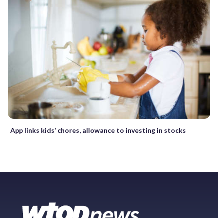
App links kids’ chores, allowance to investing in stocks