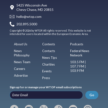
5425 Wisconsin Ave
Chevy Chase, MD 20815
hello@wtop.com
202.895.5000
Copyright © 2026 by WTOP. All rights reserved. This website is not
intended for users located within the European Economic Area.
About Us
Contests
Podcasts
News
Contacts
Federal News
Philosophy
Network
News Tips
News Team
103.5 FM |
Charities
107.7 FM |
Careers
103.9 FM
Events
Advertise
Press
Sign up for or manage your WTOP email subscriptions
Go