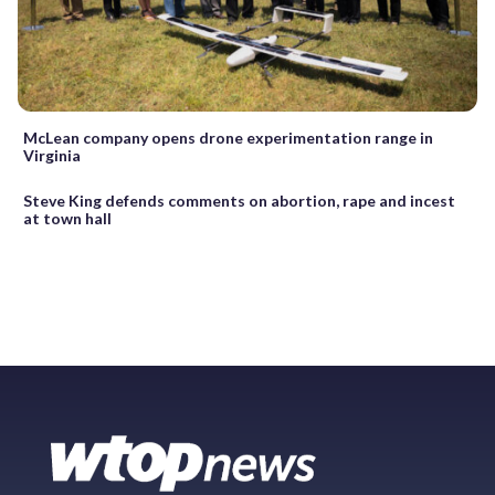
McLean company opens drone experimentation range in
Virginia
Steve King defends comments on abortion, rape and incest
at town hall