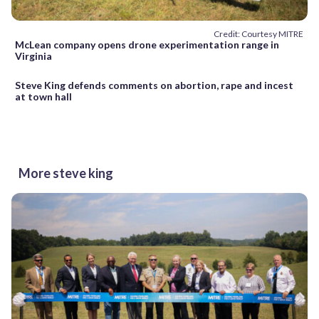
Credit: Courtesy MITRE
McLean company opens drone experimentation range in
Virginia
Steve King defends comments on abortion, rape and incest
at town hall
More steve king