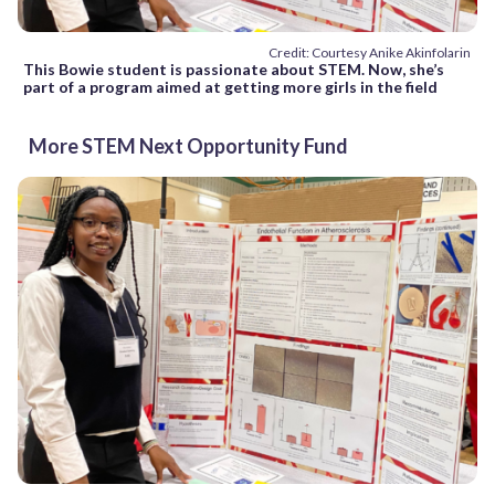
Credit: Courtesy Anike Akinfolarin
This Bowie student is passionate about STEM. Now, she’s
part of a program aimed at getting more girls in the field
More STEM Next Opportunity Fund