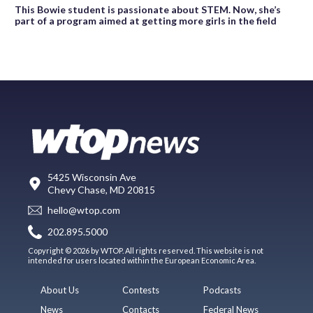
This Bowie student is passionate about STEM. Now, she’s
part of a program aimed at getting more girls in the field
5425 Wisconsin Ave
Chevy Chase, MD 20815
hello@wtop.com
202.895.5000
Copyright © 2026 by WTOP. All rights reserved. This website is not
intended for users located within the European Economic Area.
About Us
Contests
Podcasts
News
Contacts
Federal News