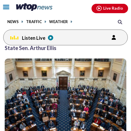
Email
facebook
instagram
x
tiktok
youtube
threads
Click
Live Radio
to
toggle
NEWS
TRAFFIC
WEATHER
navigation
menu.
Listen Live
State Sen. Arthur Ellis