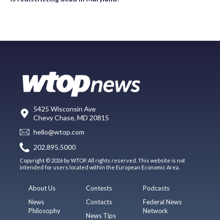
5425 Wisconsin Ave
Chevy Chase, MD 20815
hello@wtop.com
202.895.5000
Copyright © 2026 by WTOP. All rights reserved. This website is not
intended for users located within the European Economic Area.
About Us
Contests
Podcasts
News
Contacts
Federal News
Philosophy
Network
News Tips