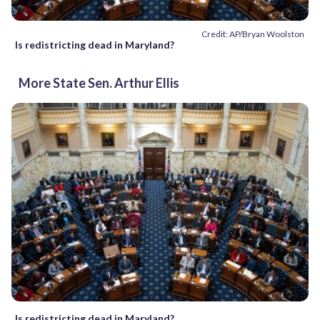
Credit: AP/Bryan Woolston
Is redistricting dead in Maryland?
More State Sen. Arthur Ellis
Is redistricting dead in Maryland?