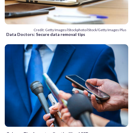
Credit: Getty Images/iStockphoto/iStock/Getty Images Plus
Data Doctors: Secure data removal tips