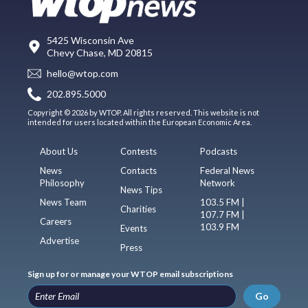
5425 Wisconsin Ave
Chevy Chase, MD 20815
hello@wtop.com
202.895.5000
Copyright © 2026 by WTOP. All rights reserved. This website is not
intended for users located within the European Economic Area.
About Us
Contests
Podcasts
News
Contacts
Federal News
Philosophy
Network
News Tips
News Team
103.5 FM |
Charities
107.7 FM |
Careers
103.9 FM
Events
Advertise
Press
Sign up for or manage your WTOP email subscriptions
Go