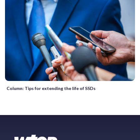
Column: Tips for extending the life of SSDs