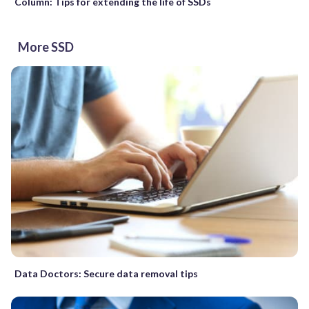
Column: Tips for extending the life of SSDs
More SSD
Data Doctors: Secure data removal tips