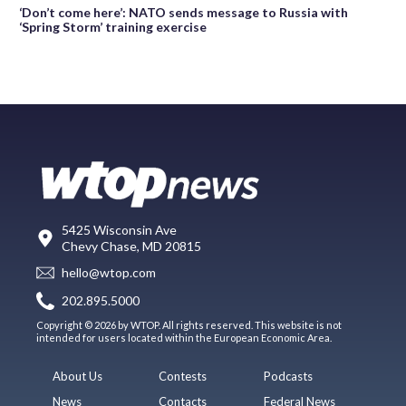
‘Don’t come here’: NATO sends message to Russia with
‘Spring Storm’ training exercise
5425 Wisconsin Ave
Chevy Chase, MD 20815
hello@wtop.com
202.895.5000
Copyright © 2026 by WTOP. All rights reserved. This website is not
intended for users located within the European Economic Area.
About Us
Contests
Podcasts
News
Contacts
Federal News