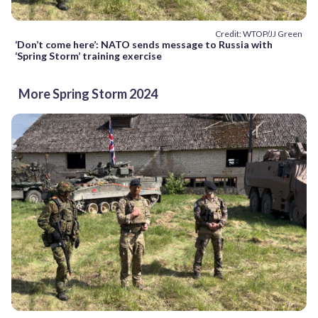
Credit: WTOP/JJ Green
‘Don’t come here’: NATO sends message to Russia with
‘Spring Storm’ training exercise
More Spring Storm 2024