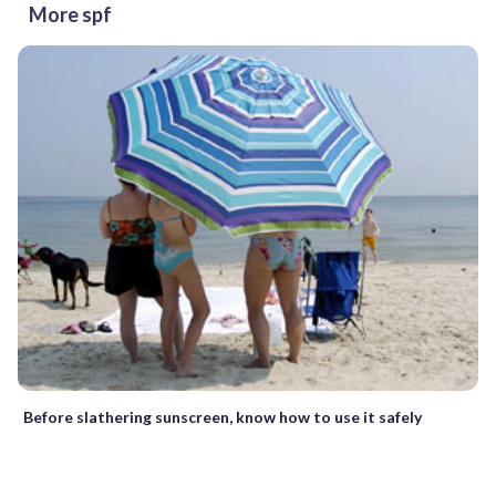
More spf
Before slathering sunscreen, know how to use it safely