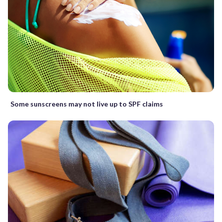
Some sunscreens may not live up to SPF claims