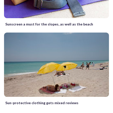
Sunscreen a must for the slopes, as well as the beach
Sun-protective clothing gets mixed reviews