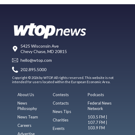
5425 Wisconsin Ave
Chevy Chase, MD 20815
hello@wtop.com
202.895.5000
Copyright © 2026 by WTOP. All rights reserved. This website is not
intended for users located within the European Economic Area.
About Us
Contests
Podcasts
News
Contacts
Federal News
Philosophy
Network
News Tips
News Team
103.5 FM |
Charities
107.7 FM |
Careers
103.9 FM
Events
Advertise