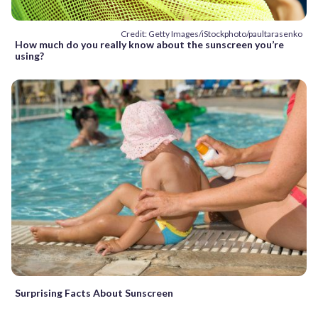
Credit: Getty Images/iStockphoto/paultarasenko
How much do you really know about the sunscreen you’re
using?
Surprising Facts About Sunscreen