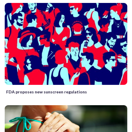
FDA proposes new sunscreen regulations