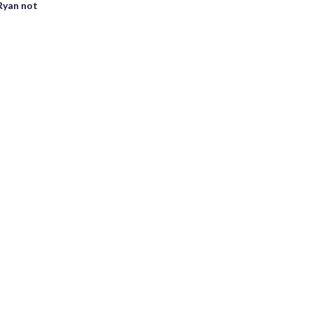
Ryan not