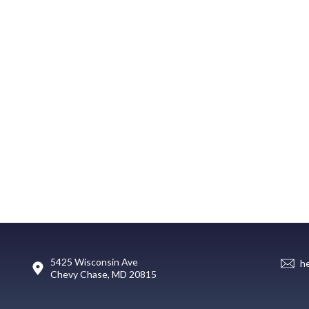
5425 Wisconsin Ave
h
Chevy Chase, MD 20815