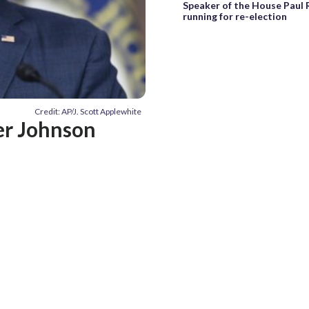
Speaker of the House Paul 
running for re-election
Credit: AP/J. Scott Applewhite
er Johnson