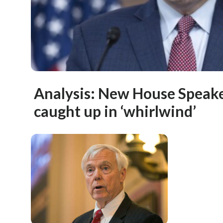
Analysis: New House Speak
caught up in ‘whirlwind’