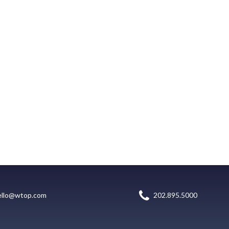
ello@wtop.com
202.895.5000