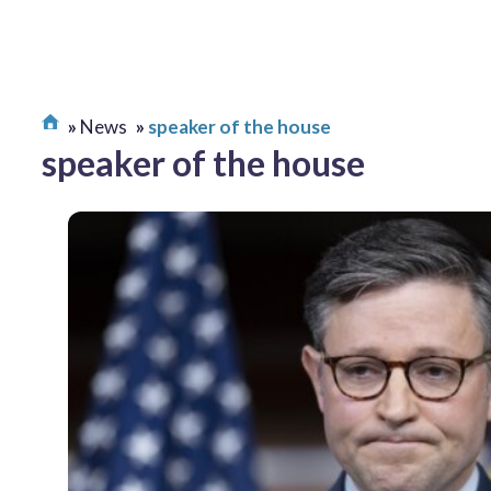
News
speaker of the house
speaker of the house