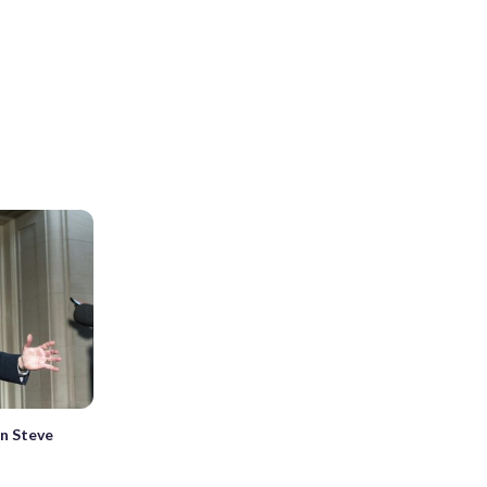
on Steve