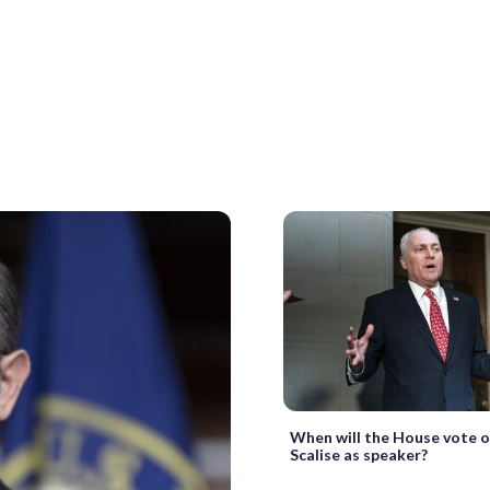
When will the House vote 
Scalise as speaker?