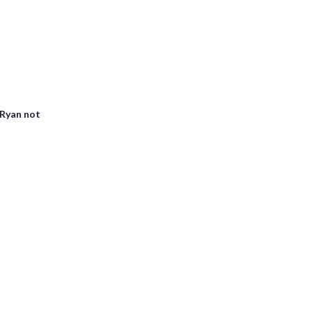
 Ryan not