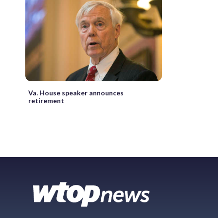
Va. House speaker announces
retirement