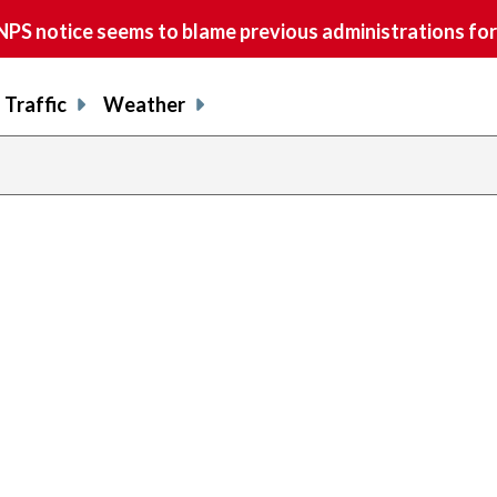
S notice seems to blame previous administrations for
Traffic
Weather