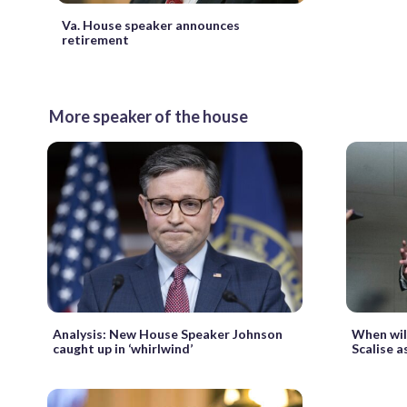
Va. House speaker announces
retirement
More speaker of the house
Analysis: New House Speaker Johnson
When wil
caught up in ‘whirlwind’
Scalise a