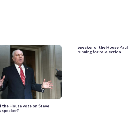
Speaker of the House Paul
running for re-election
l the House vote on Steve
s speaker?