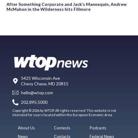
After Something Corporate and Jack’s Mannequin, Andrew
McMahon in the Wilderness hits Fillmore
5425 Wisconsin Ave
Chevy Chase, MD 20815
hello@wtop.com
202.895.5000
Copyright © 2026 by WTOP. All rights reserved. This website is not
intended for users located within the European Economic Area.
About Us
Contests
Podcasts
News
Contacts
Federal News