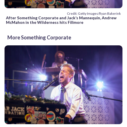
Credit: Getty Images/Ryan Bakerink
After Something Corporate and Jack’s Mannequin, Andrew
McMahon in the Wilderness hits Fillmore
More Something Corporate