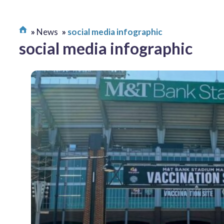
News
social media infographic
social media infographic