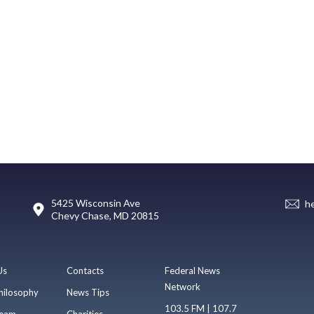
5425 Wisconsin Ave
h
Chevy Chase, MD 20815
Us
Contacts
Federal News
Network
hilosophy
News Tips
103.5 FM | 107.7
eam
Charities