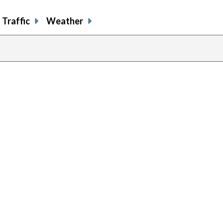
Traffic
Weather