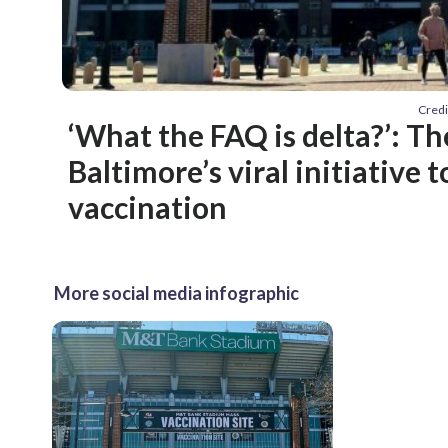
Credi
‘What the FAQ is delta?’: Th
Baltimore’s viral initiative 
vaccination
More social media infographic