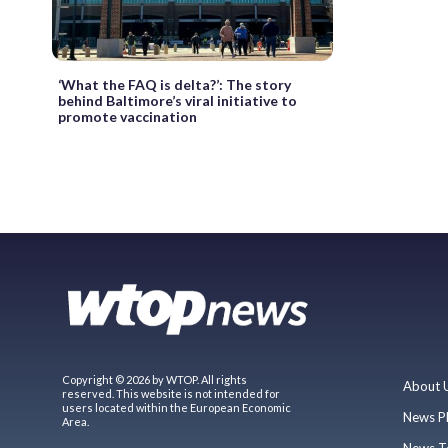
‘What the FAQ is delta?’: The story
behind Baltimore’s viral initiative to
promote vaccination
Copyright © 2026 by WTOP. All rights
About 
reserved. This website is not intended for
users located within the European Economic
News P
Area.
News T