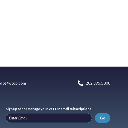
ello@wtop.com
202.895.5000
Sign up for or manage your WTOP email subscriptions
Go