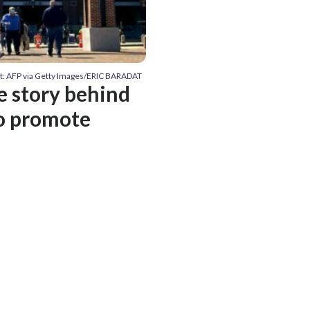
t: AFP via Getty Images/ERIC BARADAT
e story behind
to promote