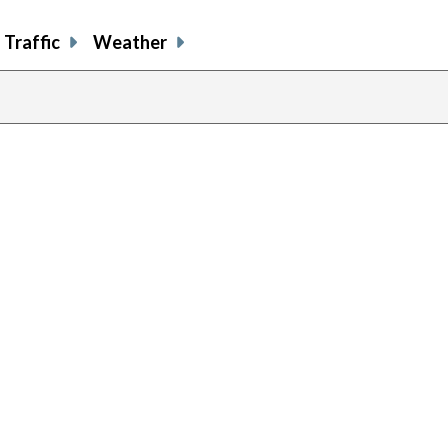
Traffic
Weather