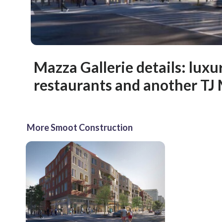
Mazza Gallerie details: lux
restaurants and another TJ
More Smoot Construction