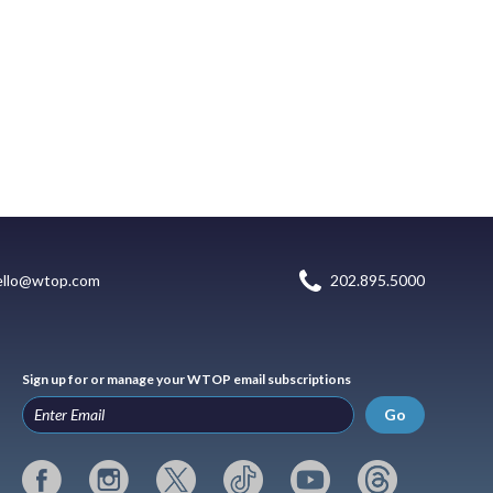
ello@wtop.com
202.895.5000
Sign up for or manage your WTOP email subscriptions
Go