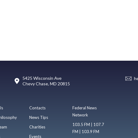
5425 Wisconsin Ave
h
Chevy Chase, MD 20815
Us
Contacts
Federal News
Network
hilosophy
News Tips
103.5 FM | 107.7
eam
Charities
FM | 103.9 FM
s
Events