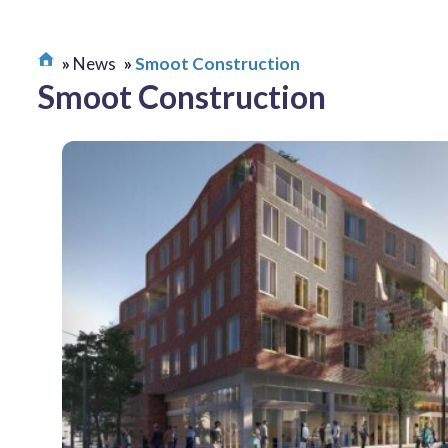
News
Smoot Construction
Smoot Construction