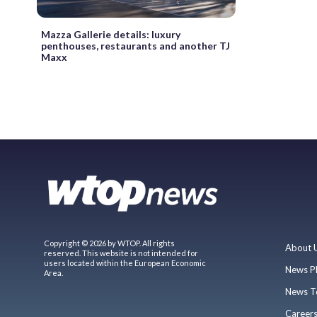
Mazza Gallerie details: luxury
penthouses, restaurants and another TJ
Maxx
Copyright © 2026 by WTOP. All rights
About 
reserved. This website is not intended for
users located within the European Economic
News P
Area.
News T
Career