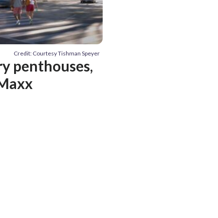
Credit: Courtesy Tishman Speyer
ury penthouses,
 Maxx