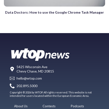
Data Doctors: How to use the Google Chrome Task Manager
5425 Wisconsin Ave
Chevy Chase, MD 20815
hello@wtop.com
202.895.5000
Copyright © 2026 by WTOP. All rights reserved. This website is not
intended for users located within the European Economic Area.
About Us
Contests
Podcasts