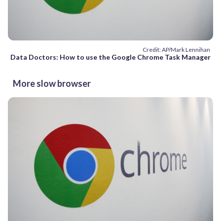
Credit: AP/Mark Lennihan
Data Doctors: How to use the Google Chrome Task Manager
More slow browser