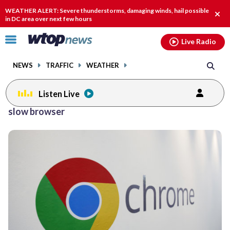
Email
facebook
instagram
x
tiktok
youtube
threads
WEATHER ALERT: Severe thunderstorms, damaging winds, hail possible
Clos
in DC area over next few hours
alert
Click
Live Radio
to
toggle
NEWS
TRAFFIC
WEATHER
navigation
menu.
Listen Live
slow browser