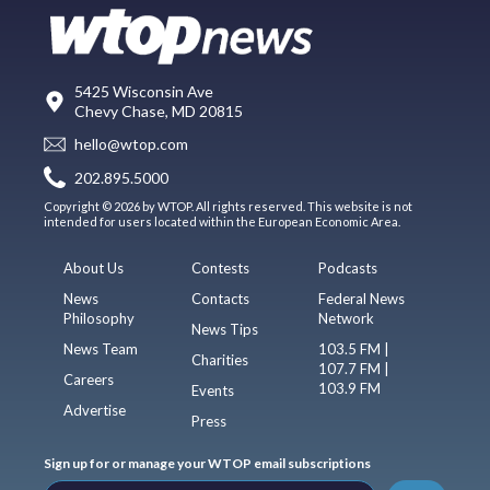
5425 Wisconsin Ave
Chevy Chase, MD 20815
hello@wtop.com
202.895.5000
Copyright © 2026 by WTOP. All rights reserved. This website is not
intended for users located within the European Economic Area.
About Us
Contests
Podcasts
News
Contacts
Federal News
Philosophy
Network
News Tips
News Team
103.5 FM |
Charities
107.7 FM |
Careers
103.9 FM
Events
Advertise
Press
Sign up for or manage your WTOP email subscriptions