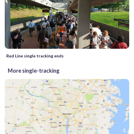
Red Line single tracking ends
More single-tracking