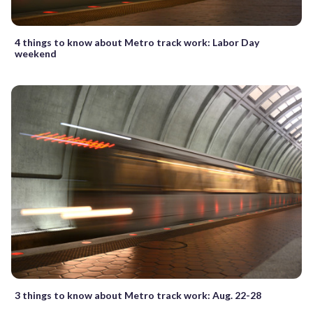
4 things to know about Metro track work: Labor Day
weekend
3 things to know about Metro track work: Aug. 22-28