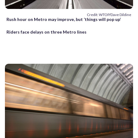
Credit: WTOP/Dave Dildine
Rush hour on Metro may improve, but ‘things will pop up’
Riders face delays on three Metro lines