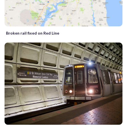
Broken rail fixed on Red Line