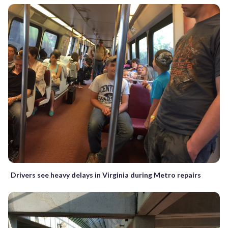
Drivers see heavy delays in Virginia during Metro repairs