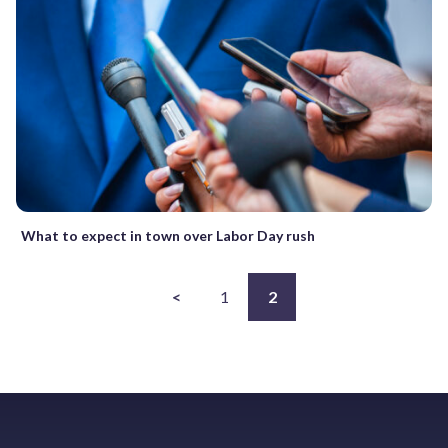
What to expect in town over Labor Day rush
<
1
2