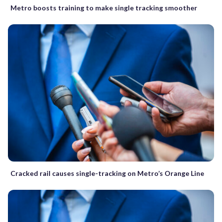
Metro boosts training to make single tracking smoother
Cracked rail causes single-tracking on Metro’s Orange Line