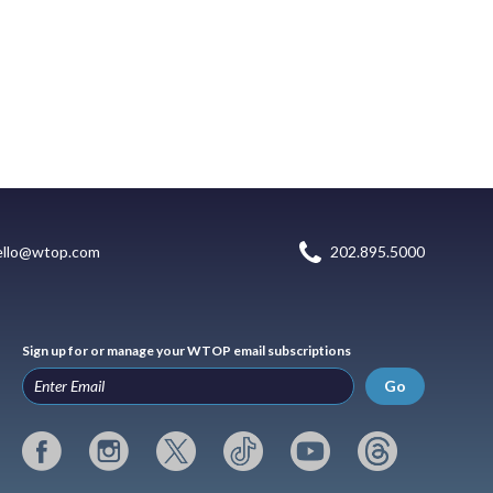
ello@wtop.com
202.895.5000
Sign up for or manage your WTOP email subscriptions
Go