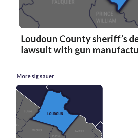
Loudoun County sheriff’s de
lawsuit with gun manufactu
More sig sauer