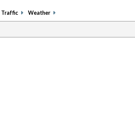
Traffic
Weather