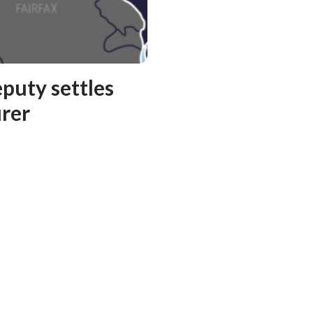
puty settles
rer