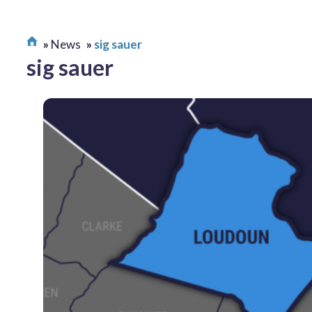
News
sig sauer
sig sauer