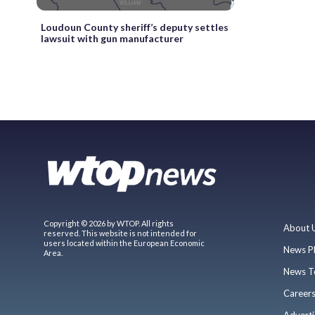
Loudoun County sheriff’s deputy settles
lawsuit with gun manufacturer
Copyright © 2026 by WTOP. All rights
About 
reserved. This website is not intended for
users located within the European Economic
News P
Area.
News T
Career
Adverti