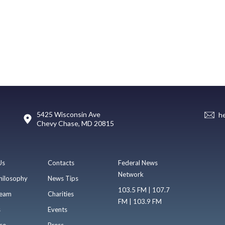
5425 Wisconsin Ave
h
Chevy Chase, MD 20815
Us
Contacts
Federal News
Network
hilosophy
News Tips
103.5 FM | 107.7
eam
Charities
FM | 103.9 FM
s
Events
se
Press