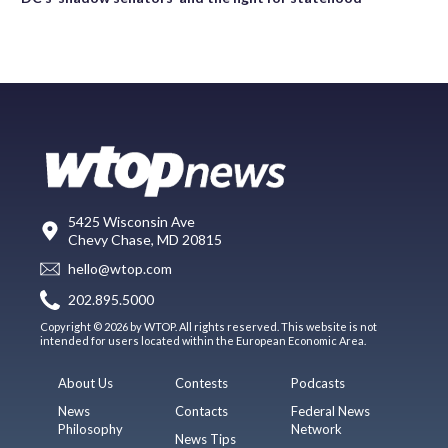
5425 Wisconsin Ave
Chevy Chase, MD 20815
hello@wtop.com
202.895.5000
Copyright © 2026 by WTOP. All rights reserved. This website is not
intended for users located within the European Economic Area.
About Us
Contests
Podcasts
News
Contacts
Federal News
Philosophy
Network
News Tips