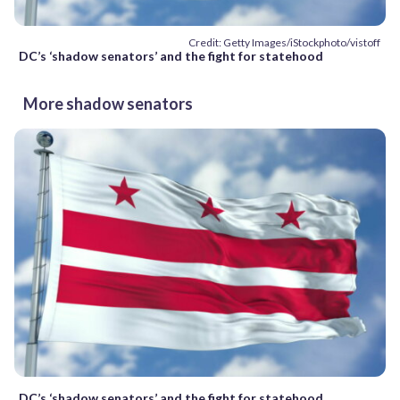
Credit: Getty Images/iStockphoto/vistoff
DC’s ‘shadow senators’ and the fight for statehood
More shadow senators
DC’s ‘shadow senators’ and the fight for statehood