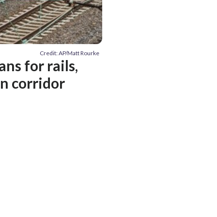
Credit: AP/Matt Rourke
s for rails,
n corridor