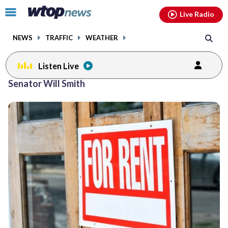
Email
facebook
instagram
x
tiktok
youtube
threads
Click
Live Radio
to
toggle
NEWS
TRAFFIC
WEATHER
navigation
menu.
Listen Live
Senator Will Smith