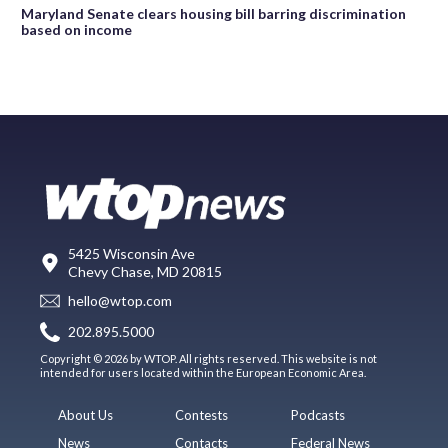
Maryland Senate clears housing bill barring discrimination
based on income
5425 Wisconsin Ave
Chevy Chase, MD 20815
hello@wtop.com
202.895.5000
Copyright © 2026 by WTOP. All rights reserved. This website is not
intended for users located within the European Economic Area.
About Us
Contests
Podcasts
News
Contacts
Federal News