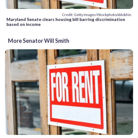
Credit: Getty Images/iStockphoto/ablokhin
Maryland Senate clears housing bill barring discrimination
based on income
More Senator Will Smith