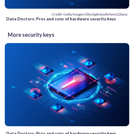
Credit: Getty Images/iStockphoto/ArtemisDiana
Data Doctors: Pros and cons of hardware security keys
More security keys
Data Doctors: Pros and cons of hardware security keys