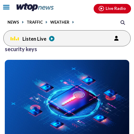
Email
facebook
instagram
x
tiktok
youtube
threads
Click
Live Radio
to
toggle
NEWS
TRAFFIC
WEATHER
navigation
menu.
Listen Live
security keys