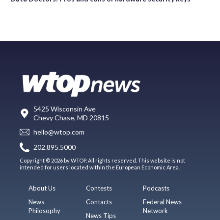
5425 Wisconsin Ave
Chevy Chase, MD 20815
hello@wtop.com
202.895.5000
Copyright © 2026 by WTOP. All rights reserved. This website is not
intended for users located within the European Economic Area.
About Us
Contests
Podcasts
News
Contacts
Federal News
Philosophy
Network
News Tips