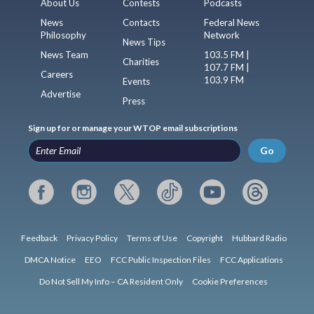
About Us
Contests
Podcasts
News
Contacts
Federal News
Philosophy
Network
News Tips
News Team
103.5 FM |
Charities
107.7 FM |
Careers
103.9 FM
Events
Advertise
Press
Sign up for or manage your WTOP email subscriptions
Go
Feedback
Privacy Policy
Terms of Use
Copyright
Hubbard Radio
DMCA Notice
EEO
FCC Public Inspection Files
FCC Applications
Do Not Sell My Info – CA Resident Only
Cookie Preferences