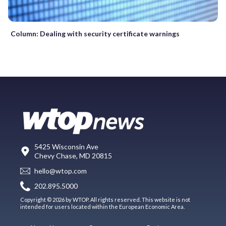
Column: Dealing with security certificate warnings
5425 Wisconsin Ave
Chevy Chase, MD 20815
hello@wtop.com
202.895.5000
Copyright © 2026 by WTOP. All rights reserved. This website is not
intended for users located within the European Economic Area.