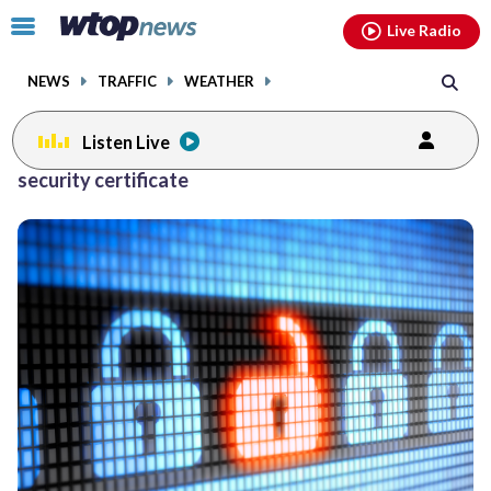
Email
facebook
instagram
x
tiktok
youtube
threads
Click
Live Radio
to
toggle
NEWS
TRAFFIC
WEATHER
navigation
menu.
Listen Live
security certificate