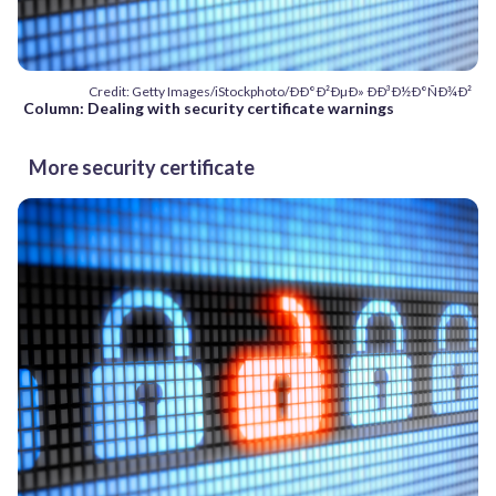
Credit: Getty Images/iStockphoto/ÐÐ°Ð²ÐµÐ» ÐÐ³Ð½Ð°ÑÐ¾Ð²
Column: Dealing with security certificate warnings
More security certificate