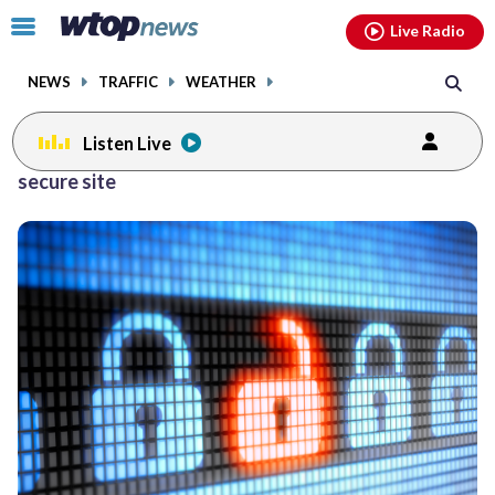
Email
facebook
instagram
x
tiktok
youtube
threads
Click
Live Radio
to
toggle
NEWS
TRAFFIC
WEATHER
navigation
menu.
Listen Live
secure site