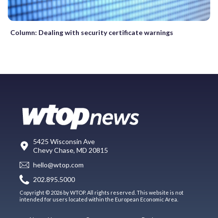
Column: Dealing with security certificate warnings
5425 Wisconsin Ave
Chevy Chase, MD 20815
hello@wtop.com
202.895.5000
Copyright © 2026 by WTOP. All rights reserved. This website is not
intended for users located within the European Economic Area.