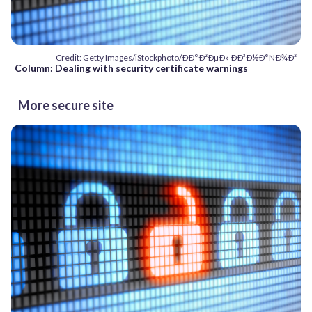
Credit: Getty Images/iStockphoto/ÐÐ°Ð²ÐµÐ» ÐÐ³Ð½Ð°ÑÐ¾Ð²
Column: Dealing with security certificate warnings
More secure site