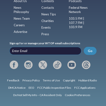
About Us
Contests
Podcasts
News
Contacts
Federal News
Philosophy
Network
News Tips
News Team
103.5 FM |
Charities
107.7 FM |
Careers
103.9 FM
Events
Advertise
Press
Sign up for or manage your WTOP email subscriptions
Go
Feedback
Privacy Policy
Terms of Use
Copyright
Hubbard Radio
DMCA Notice
EEO
FCC Public Inspection Files
FCC Applications
Do Not Sell My Info – CA Resident Only
Cookie Preferences