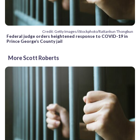
Credit: Getty Images/iStockphoto/Rattankun Thongbun
Federal judge orders heightened response to COVID-19 in
Prince George’s County jail
More Scott Roberts