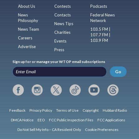
About Us
Contests
Podcasts
News
Contacts
Federal News
Philosophy
Network
News Tips
News Team
103.5 FM |
Charities
107.7 FM |
Careers
103.9 FM
Events
Advertise
Press
Sign up for or manage your WTOP email subscriptions
Go
Feedback
Privacy Policy
Terms of Use
Copyright
Hubbard Radio
DMCA Notice
EEO
FCC Public Inspection Files
FCC Applications
Do Not Sell My Info – CA Resident Only
Cookie Preferences