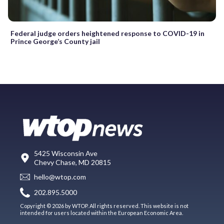
Federal judge orders heightened response to COVID-19 in
Prince George’s County jail
5425 Wisconsin Ave
Chevy Chase, MD 20815
hello@wtop.com
202.895.5000
Copyright © 2026 by WTOP. All rights reserved. This website is not
intended for users located within the European Economic Area.